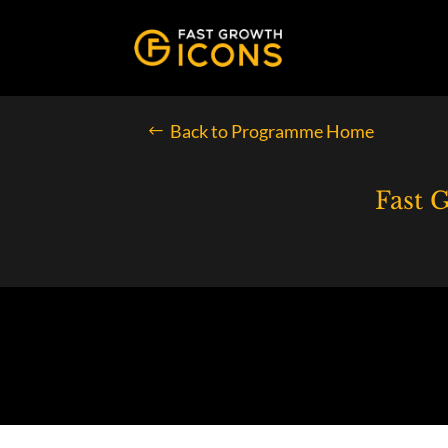
Back to Programme Home
Fast 