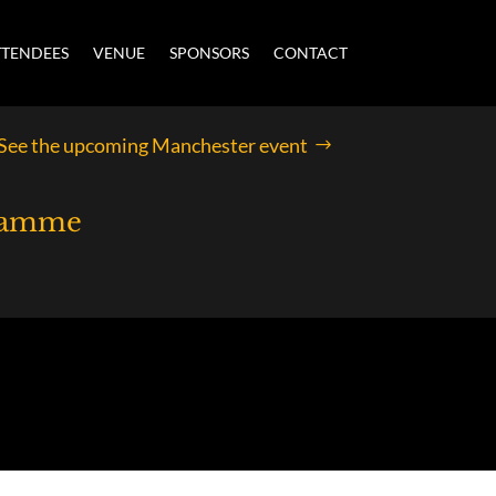
TTENDEES
VENUE
SPONSORS
CONTACT
See the upcoming Manchester event
gramme