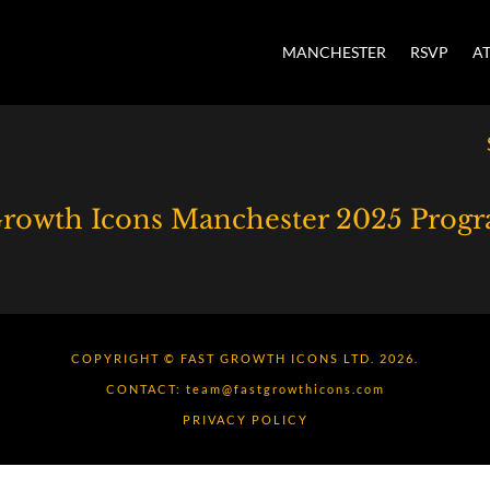
MANCHESTER
RSVP
A
Growth Icons Manchester 2025 Pro
COPYRIGHT © FAST GROWTH ICONS LTD. 2026.
CONTACT:
team@fastgrowthicons.com
PRIVACY POLICY