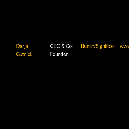
Darja
CEO & Co-
Bunch/Significo
www
Gutnick
Founder