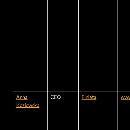
Anna
CEO
Finiata
www
Kozlowska