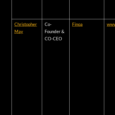
Christopher
Co-
Finoa
www.
May
Founder &
CO-CEO