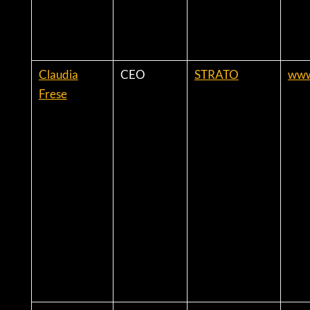
Claudia
CEO
STRATO
www
Frese