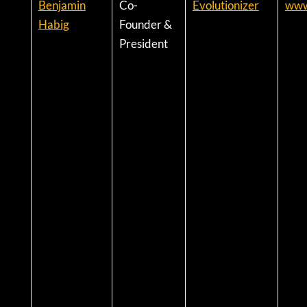
Benjamin
Co-
Evolutionizer
www
Habig
Founder &
President