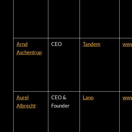
Arnd
CEO
Tandem
www
Aschentrup
Aurel
CEO &
Lano
www
Albrecht
Founder