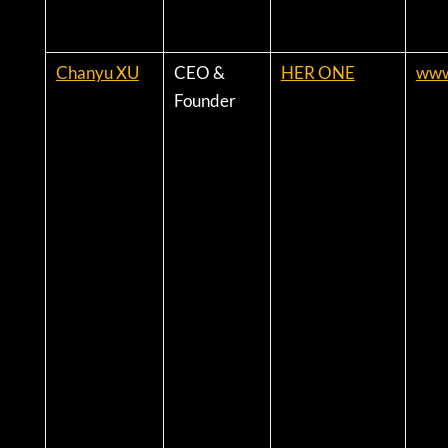
Chanyu XU
CEO &
HER ONE
www
Founder