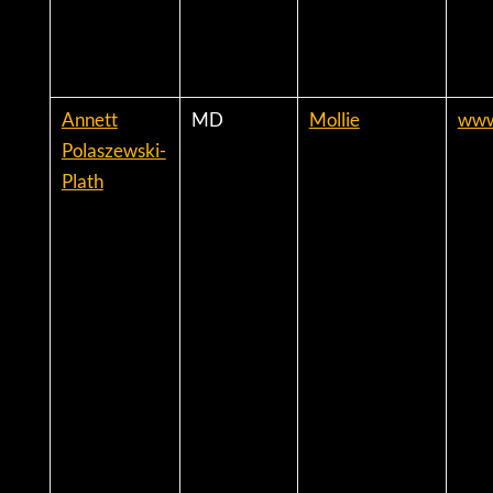
Annett
MD
Mollie
www
Polaszewski-
Plath