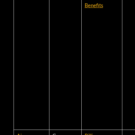
Benefits