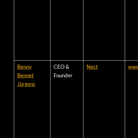
Benny
CEO &
Nect
www
Bennet
Founder
Jürgens