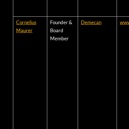
Cornelius
Founder &
Demecan
www
Maurer
Board
Member