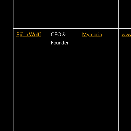
Björn Wolff
CEO &
Mymoria
www
Founder