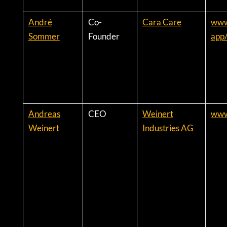
André
Co-
Cara Care
www.
Sommer
Founder
app
Andreas
CEO
Weinert
www
Weinert
Industries AG