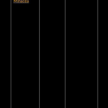
Mihacea