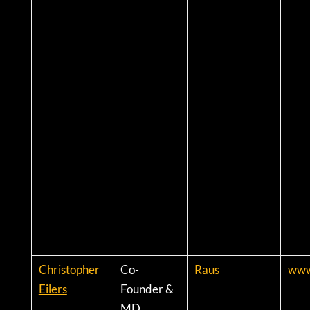
Christopher
Co-
Raus
www.
Eilers
Founder &
MD