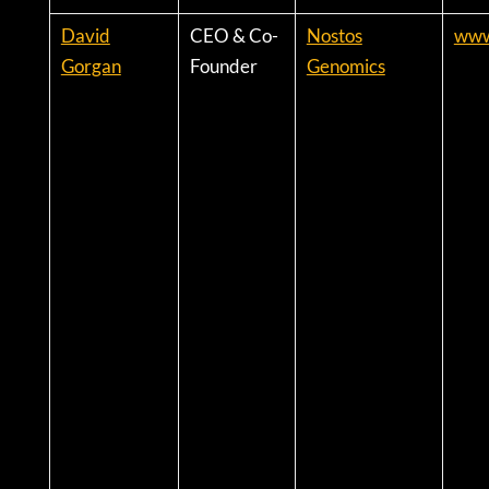
David
CEO & Co-
Nostos
www
Gorgan
Founder
Genomics