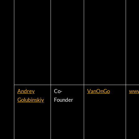
Andrey
Co-
VanOnGo
www
Golubinskiy
Founder