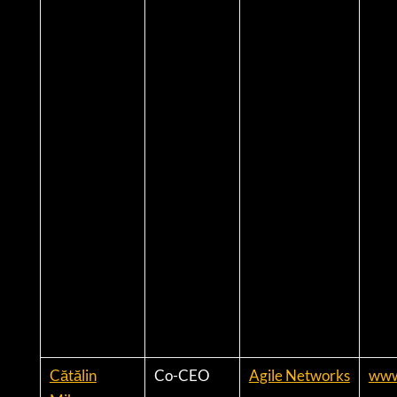
Cătălin
Co-CEO
Agile Networks
www