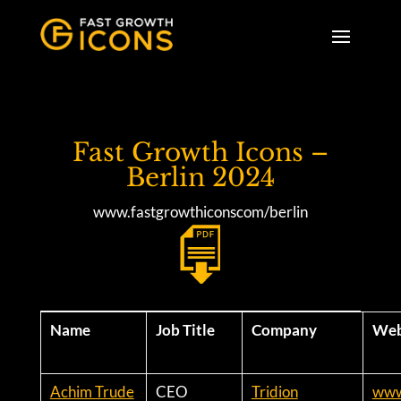
Fast Growth Icons –
Berlin 2024
www.fastgrowthiconscom/berlin
Name
Job Title
Company
Web
Achim Trude
CEO
Tridion
www.