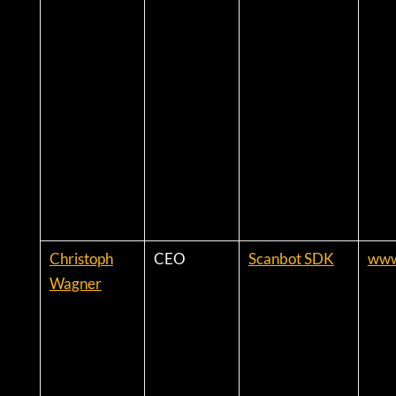
Christoph
CEO
Scanbot SDK
www
Wagner