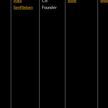
Aiga
Co-
Billie
www.
Senftleben
Founder