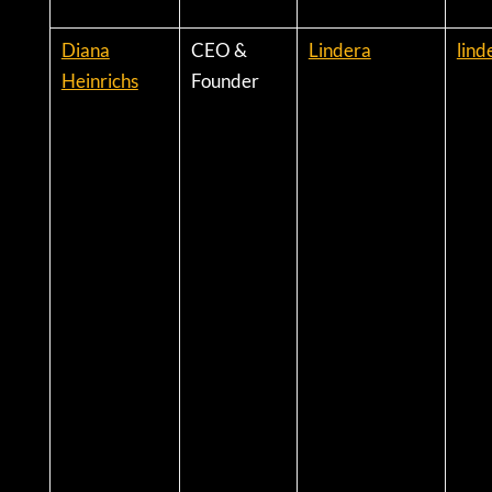
Diana
CEO &
Lindera
lind
Heinrichs
Founder