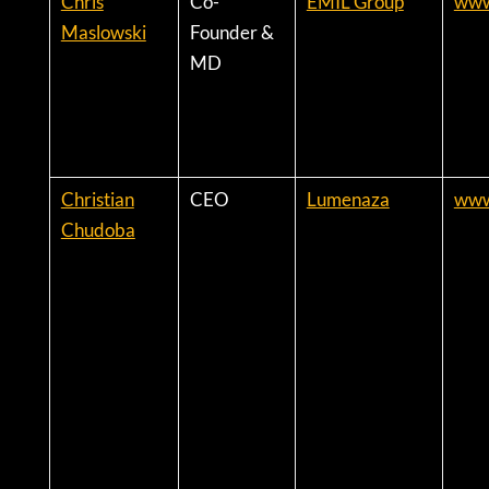
Chris
Co-
EMIL Group
www
Maslowski
Founder &
MD
Christian
CEO
Lumenaza
www
Chudoba