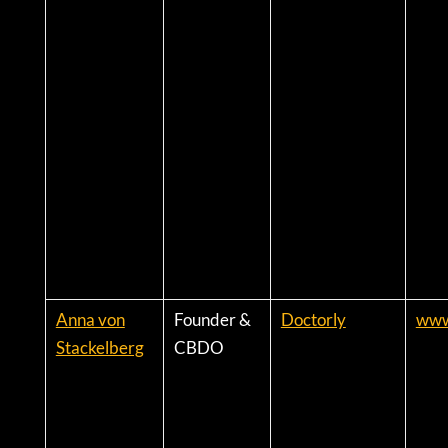
Anna von
Founder &
Doctorly
www
Stackelberg
CBDO