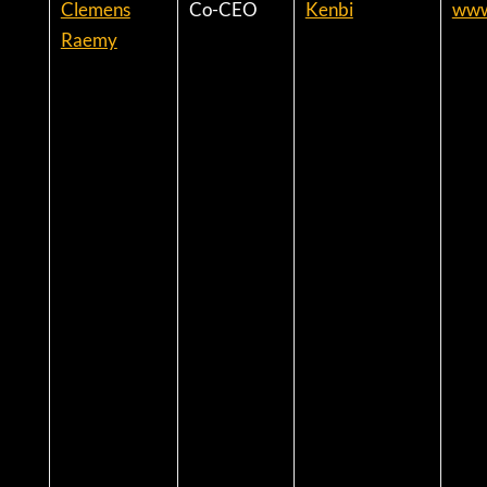
Clemens
Co-CEO
Kenbi
www
Raemy