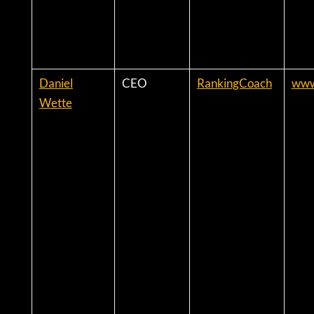
Daniel
CEO
RankingCoach
www
Wette