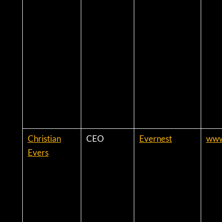
Christian
CEO
Evernest
www
Evers