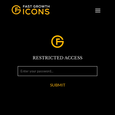
RESTRICTED ACCESS
SUBMIT