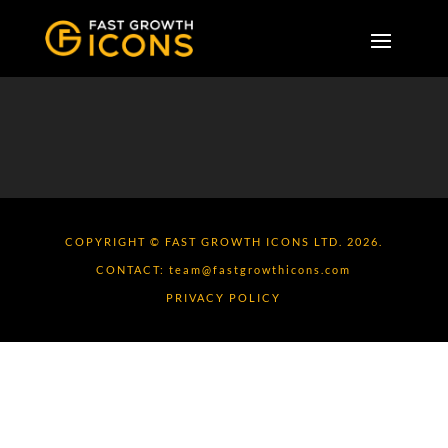
COPYRIGHT © FAST GROWTH ICONS LTD. 2026.
CONTACT:
team@fastgrowthicons.com
PRIVACY POLICY