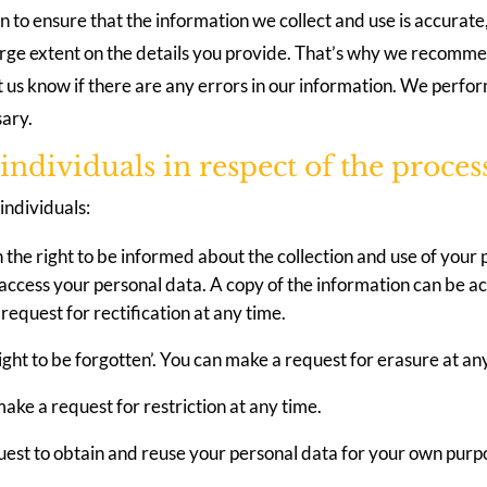
n to ensure that the information we collect and use is accurat
arge extent on the details you provide. That’s why we recomme
t us know if there are any errors in our information. We perfo
sary.
o individuals in respect of the proces
individuals:
n the right to be informed about the collection and use of your 
o access your personal data. A copy of the information can be a
 request for rectification at any time.
ight to be forgotten’. You can make a request for erasure at an
make a request for restriction at any time.
quest to obtain and reuse your personal data for your own purp