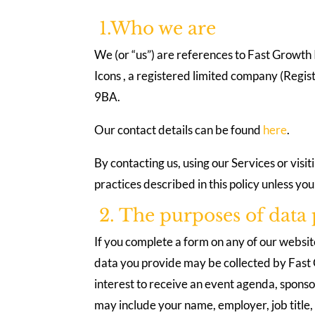
1.Who we are
We (or “us”) are references to Fast Growth I
Icons , a registered limited company (Reg
9BA.
Our contact details can be found
here
.
By contacting us, using our Services or visi
practices described in this policy unless yo
2. The purposes of data 
If you complete a form on any of our websit
data you provide may be collected by Fast G
interest to receive an event agenda, sponso
may include your name, employer, job title