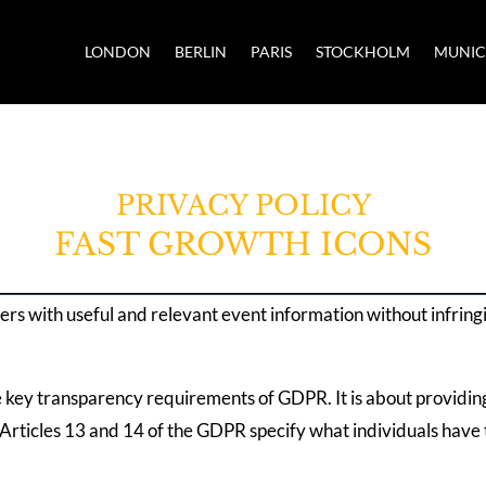
LONDON
BERLIN
PARIS
STOCKHOLM
MUNI
PRIVACY POLICY
FAST GROWTH ICONS
ers with useful and relevant event information without infring
e key transparency requirements of GDPR. It is about providin
Articles 13 and 14 of the GDPR specify what individuals have t