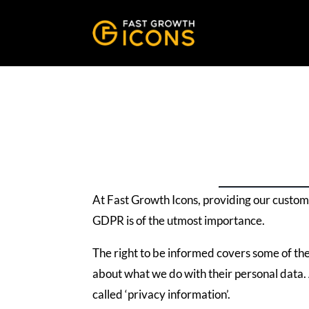
At Fast Growth Icons, providing our custom
GDPR is of the utmost importance.
The right to be informed covers some of th
about what we do with their personal data. 
called ‘privacy information’.