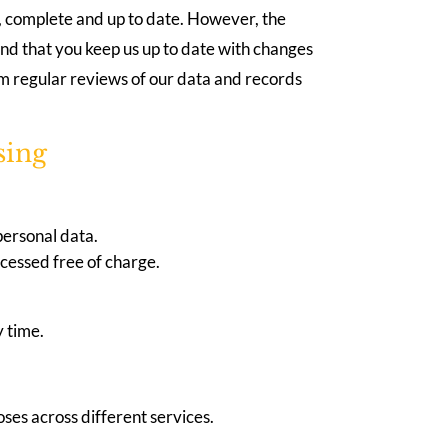
e, complete and up to date. However, the
nd that you keep us up to date with changes
rm regular reviews of our data and records
sing
personal data.
ccessed free of charge.
y time.
oses across different services.