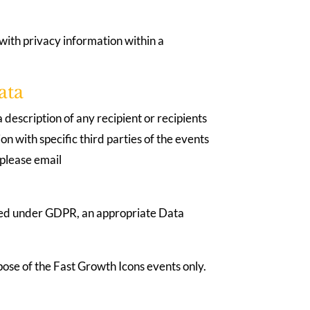
with privacy information within a
ata
 description of any recipient or recipients
n with specific third parties of the events
 please email
fined under GDPR, an appropriate Data
urpose of the Fast Growth Icons events only.