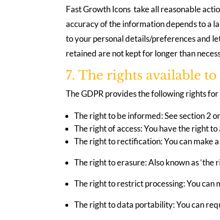
Fast Growth Icons take all reasonable actio
accuracy of the information depends to a l
to your personal details/preferences and le
retained are not kept for longer than neces
7. The rights available t
The GDPR provides the following rights for 
The right to be informed: See section 2 o
The right of access: You have the right t
The right to rectification: You can make a
The right to erasure: Also known as ‘the r
The right to restrict processing: You can 
The right to data portability: You can re