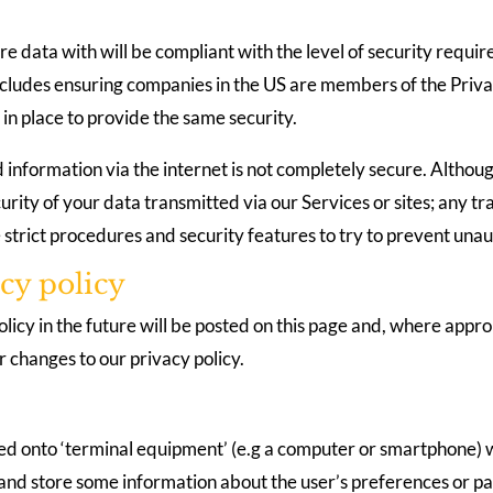
e data with will be compliant with the level of security requi
s includes ensuring companies in the US are members of the Pr
in place to provide the same security.
 information via the internet is not completely secure. Althoug
rity of your data transmitted via our Services or sites; any tr
 strict procedures and security features to try to prevent una
cy policy
cy in the future will be posted on this page and, where approp
 changes to our privacy policy.
oaded onto ‘terminal equipment’ (e.g a computer or smartphone) 
 and store some information about the user’s preferences or pa