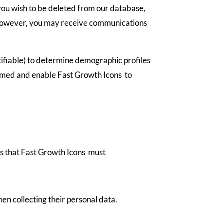
 you wish to be deleted from our database,
us. However, you may receive communications
ntifiable) to determine demographic profiles
formed and enable Fast Growth Icons to
ans that Fast Growth Icons must
en collecting their personal data.