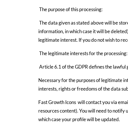
The purpose of this processing:
The data given as stated above will be stor
information, in which case it will be deleted
legitimate interest. If you do not wish to r
The legitimate interests for the processing:
Article 6.1 of the GDPR defines the lawful 
Necessary for the purposes of legitimate in
interests, rights or freedoms of the data sub
Fast Growth Icons will contact you via email
resources content). You will need to notify 
which case your profile will be updated.