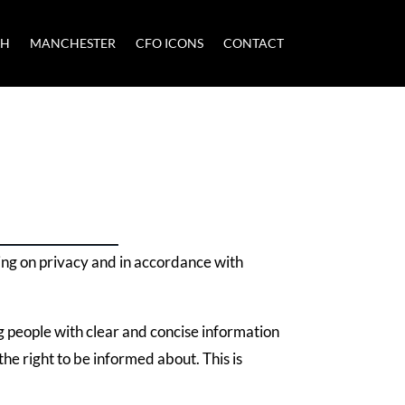
CH
MANCHESTER
CFO ICONS
CONTACT
ing on privacy and in accordance with
g people with clear and concise information
he right to be informed about. This is