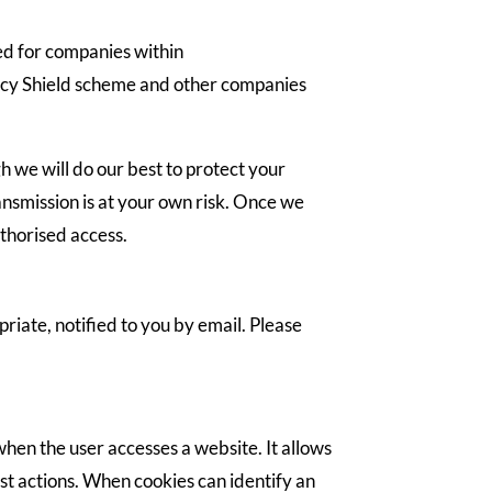
red for companies within
ivacy Shield scheme and other companies
h we will do our best to protect your
ansmission is at your own risk. Once we
uthorised access.
riate, notified to you by email. Please
when the user accesses a website. It allows
st actions. When cookies can identify an