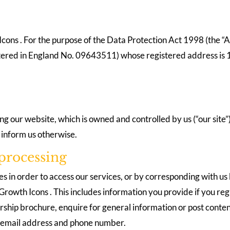
cons . For the purpose of the Data Protection Act 1998 (the “Ac
istered in England No. 09643511) whose registered address is
ting our website, which is owned and controlled by us (“our site
u inform us otherwise.
processing
es in order to access our services, or by corresponding with us
rowth Icons . This includes information you provide if you regi
rship brochure, enquire for general information or post conten
, email address and phone number.