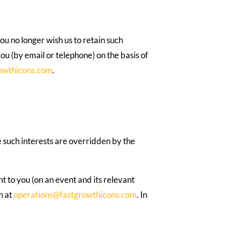
ou no longer wish us to retain such
you (by email or telephone) on the basis of
owthicons.com
.
e such interests are overridden by the
nt to you (on an event and its relevant
n at
operations@fastgrowthicons.com
. In