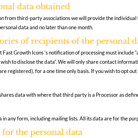
sonal data obtained
 from third-party associations we will provide the individual 
 personal data and no later than one month.
ories of recipients of the personal d
ast Growth Icons ’s notification of processing must include “a
ish to disclose the data”. We will only share contact informatio
re registered), for a one time only basis. If you wish to opt out
 shares data with where that third party is a Processor as de
 in any form, including mailing lists. All its data are for the p
 for the personal data