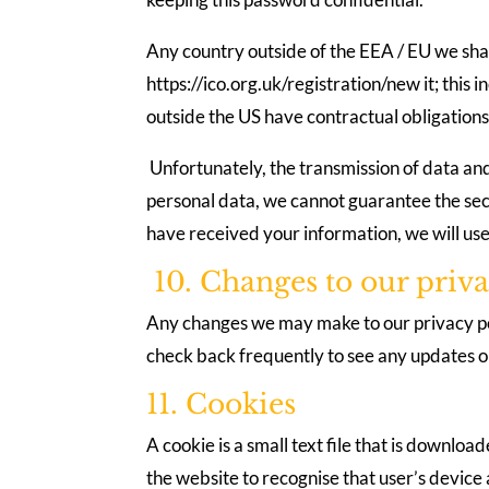
Any country outside of the EEA / EU we shar
https://ico.org.uk/registration/new it; thi
outside the US have contractual obligations 
Unfortunately, the transmission of data and
personal data, we cannot guarantee the secu
have received your information, we will use
10. Changes to our priva
Any changes we may make to our privacy poli
check back frequently to see any updates or
11. Cookies
A cookie is a small text file that is downl
the website to recognise that user’s device