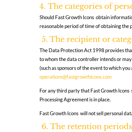
4. The categories of per
Should Fast Growth Icons obtain information
reasonable period of time of obtaining the
5. The recipient or categ
The Data Protection Act 1998 provides that F
to whom the data controller intends or may w
(such as sponsors of the event to which you a
operations@fastgrowthicons.com
For any third party that Fast Growth Icons
Processing Agreement is in place.
Fast Growth Icons will not sell personal data
6. The retention periods