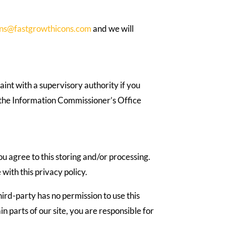
ons@fastgrowthicons.com
and we will
aint with a supervisory authority if you
g the Information Commissioner’s Office
u agree to this storing and/or processing.
with this privacy policy.
hird-party has no permission to use this
parts of our site, you are responsible for