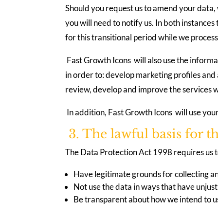
Should you request us to amend your data, w
you will need to notify us. In both instanc
for this transitional period while we proces
Fast Growth Icons will also use the informa
in order to: develop marketing profiles and
review, develop and improve the services wh
In addition, Fast Growth Icons will use you
3. The lawful basis for t
The Data Protection Act 1998 requires us to
Have legitimate grounds for collecting an
Not use the data in ways that have unjust
Be transparent about how we intend to us