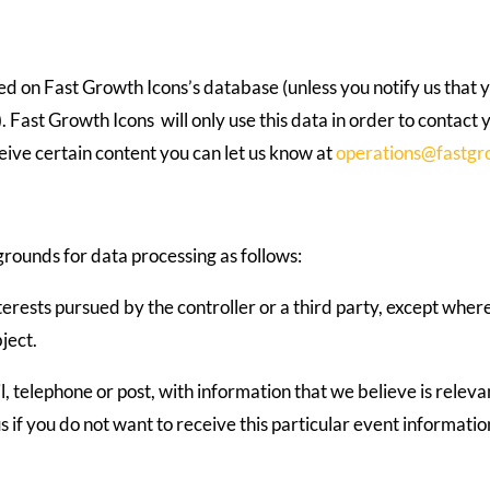
ed on Fast Growth Icons’s database (unless you notify us that y
). Fast Growth Icons will only use this data in order to contact 
eceive certain content you can let us know at
operations@fastgr
grounds for data processing as follows:
terests pursued by the controller or a third party, except wher
ject.
, telephone or post, with information that we believe is releva
us if you do not want to receive this particular event informatio