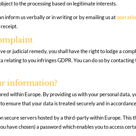
 object to the processing based on legitimate interests.
an inform us verbally or in writing or by emailing us at
operati
 receipt.
complaint
e or judicial remedy, you shall have the right to lodge a compl
ta relating to you infringes GDPR. You can do so by contactin
ur information?
ored within Europe. By providing us with your personal data, yo
to ensure that your data is treated securely and in accordance 
on secure servers hosted by a third-party within Europe. This t
u have chosen) a password which enables you to access certain 