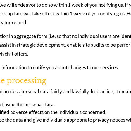
e will endeavor to do so within 1 week of you notifying us. If
es this update will take effect within 1 week of you notifying 
s your record.
tion in aggregate form (i.e. so that no individual users are ide
 assist in strategic development, enable site audits to be per
ich it offers.
r information to notify you about changes to our services.
he processing
 process personal data fairly and lawfully. In practice, it me
d using the personal data.
ified adverse effects on the individuals concerned.
e the data and give individuals appropriate privacy notices wh