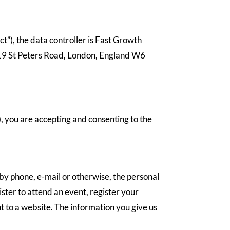
t”), the data controller is Fast Growth
 19 St Peters Road, London, England W6
”), you are accepting and consenting to the
 by phone, e-mail or otherwise, the personal
ster to attend an event, register your
t to a website. The information you give us