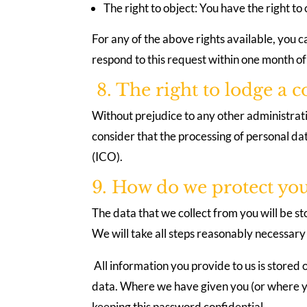
The right to object: You have the right to
For any of the above rights available, you c
respond to this request within one month of
8. The right to lodge a 
Without prejudice to any other administrativ
consider that the processing of personal da
(ICO).
9. How do we protect yo
The data that we collect from you will be st
We will take all steps reasonably necessary 
All information you provide to us is stored 
data. Where we have given you (or where yo
keeping this password confidential.