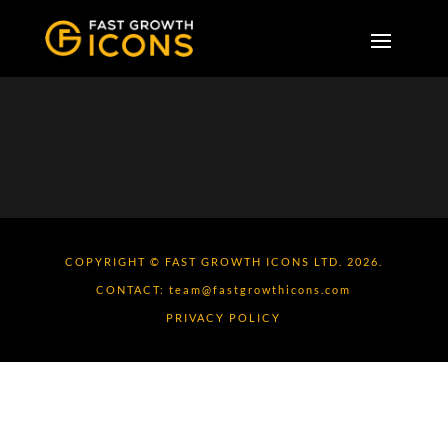
COPYRIGHT © FAST GROWTH ICONS LTD. 2026.
CONTACT:
team@fastgrowthicons.com
PRIVACY POLICY