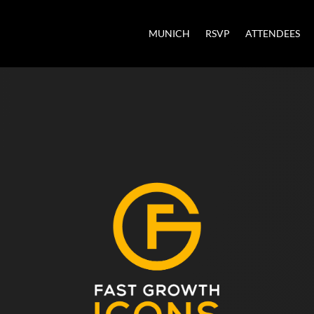
MUNICH
RSVP
ATTENDEES