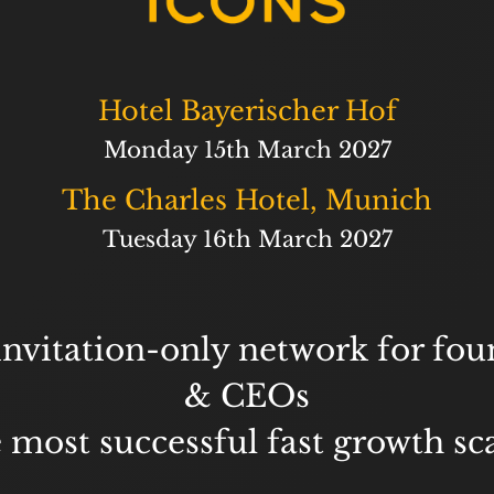
Hotel Bayerischer Hof
Monday 15th March 2027
The Charles Hotel, Munich
Tuesday 16th March 2027
invitation-only network for fou
& CEOs
e most successful fast growth sc