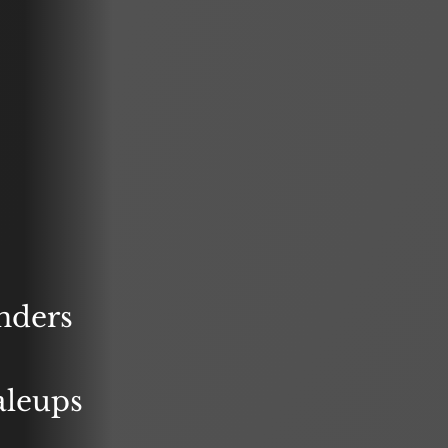
nders
aleups