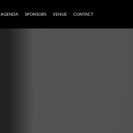
AGENDA
SPONSORS
VENUE
CONTACT