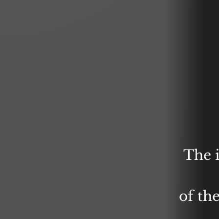
The 
of th