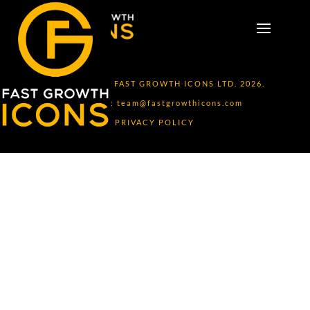
COPYRIGHT © FAST GROWTH ICONS LTD. 2026.
CONTACT:
team@fastgrowthicons.com
PRIVACY POLICY