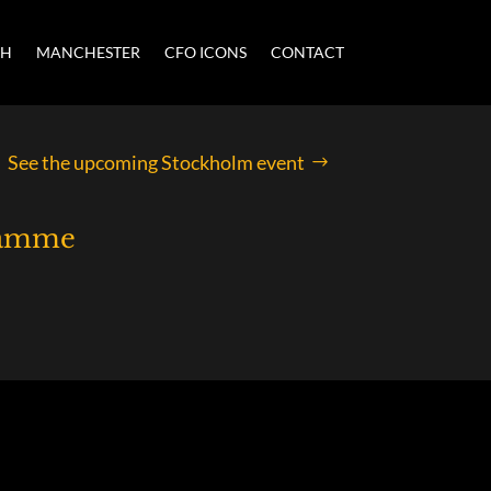
CH
MANCHESTER
CFO ICONS
CONTACT
See the upcoming Stockholm event
ramme