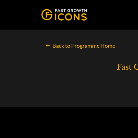
Back to Programme Home
Fast