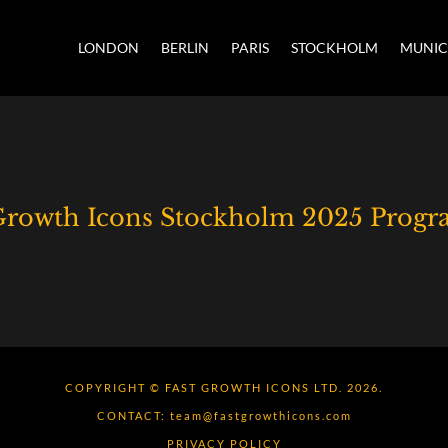
LONDON
BERLIN
PARIS
STOCKHOLM
MUNI
 Growth Icons Stockholm 2025 Prog
COPYRIGHT © FAST GROWTH ICONS LTD. 2026.
CONTACT:
team@fastgrowthicons.com
PRIVACY POLICY