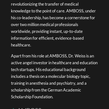
revolutionizing the transfer of medical
knowledge to the point of care. AMBOSS, under
his co-leadership, has become a cornerstone for
over two million medical professionals
worldwide, providing instant, up-to-date
information for efficient, evidence-based
healthcare.
Apart from his role at AMBOSS, Dr. Weiss is an
active angel investor in healthcare and education
tech startups. His educational background
includes a thesis on a molecular biology topic,
training in anesthesia and psychiatry, and a
scholarship from the German Academic
Scholarship Foundation.