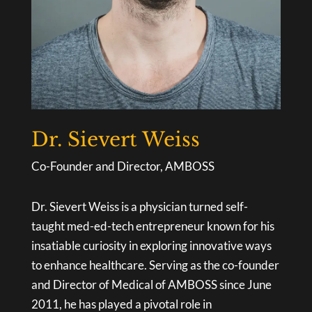
Dr. Sievert Weiss
Co-Founder and Director, AMBOSS
Dr. Sievert Weiss is a physician turned self-
taught med-ed-tech entrepreneur known for his
insatiable curiosity in exploring innovative ways
to enhance healthcare. Serving as the co-founder
and Director of Medical of AMBOSS since June
2011, he has played a pivotal role in