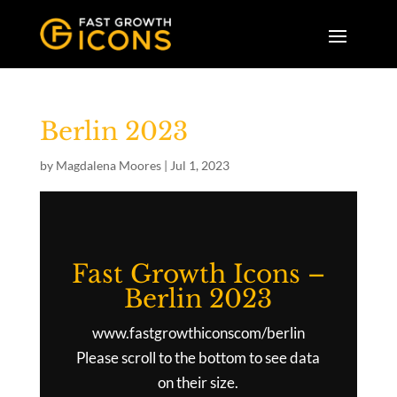
Berlin 2023
by
Magdalena Moores
|
Jul 1, 2023
Fast Growth Icons –
Berlin 2023
www.fastgrowthiconscom/berlin
Please scroll to the bottom to see data
on their size.