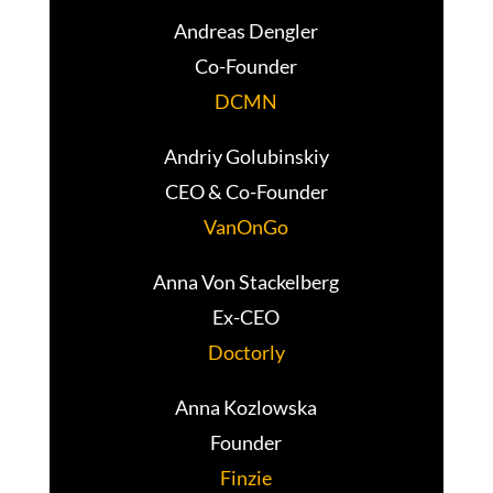
Andreas Dengler
Co-Founder
DCMN
Andriy Golubinskiy
CEO & Co-Founder
VanOnGo
Anna Von Stackelberg
Ex-CEO
Doctorly
Anna Kozlowska
Founder
Finzie