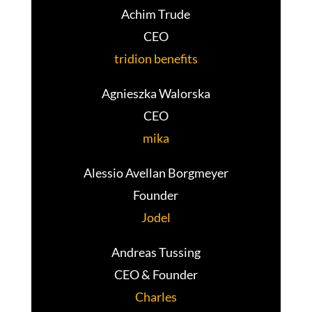
Achim Trude
CEO
tridion benefits
Agnieszka Walorska
CEO
mika
Alessio Avellan Borgmeyer
Founder
Jodel
Andreas Tussing
CEO & Founder
Charles