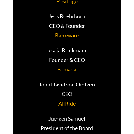
Positrigo
Jens Roehrborn
CEO & Founder
Banxware
Jesaja Brinkmann
Founder & CEO
Somana
John David von Oertzen
CEO
AllRide
Juergen Samuel
President of the Board