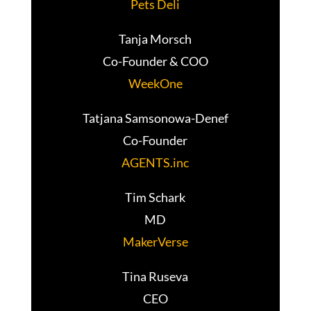
Pets Deli
Tanja Morsch
Co-Founder & COO
WeekOne
Tatjana Samsonowa-Denef
Co-Founder
AGENTS.inc
Tim Schark
MD
MakerVerse
Tina Ruseva
CEO