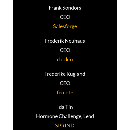
Frank Sondors
CEO
Salesforge
Frederik Neuhaus
CEO
clockin
Frederike Kugland
CEO
femote
Ida Tin
Hormone Challenge, Lead
SPRIND