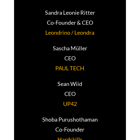
Sandra Leonie Ritter
Co-Founder & CEO
Leondrino / Leondra
Sascha Müller
CEO
PAUL TECH
Sean Wiid
CEO
UP42
Shoba Purushothaman
Co-Founder
Hardskills