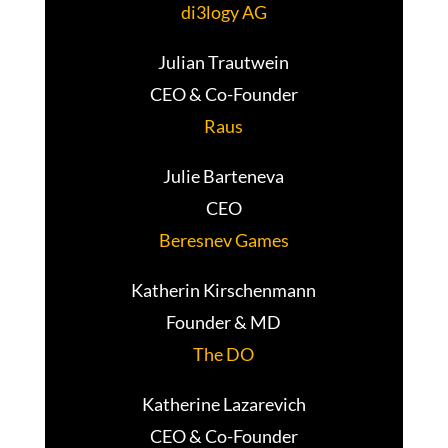
di3logy AG
Julian Trautwein
CEO & Co-Founder
Raus
Julie Barteneva
CEO
Beresnev Games
Katherin Kirschenmann
Founder & MD
The DO
Katherine Lazarevich
CEO & Co-Founder