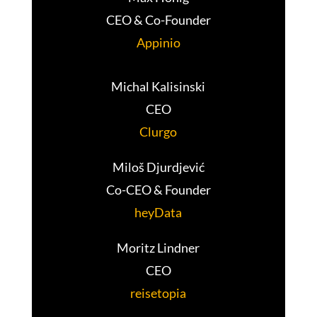
CEO & Co-Founder
Appinio
Michal Kalisinski
CEO
Clurgo
Miloš Djurdjević
Co-CEO & Founder
heyData
Moritz Lindner
CEO
reisetopia