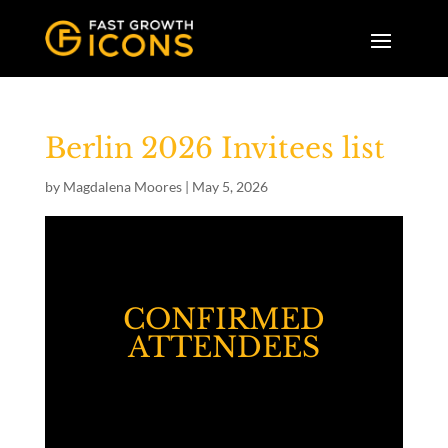
Berlin 2026 Invitees list
by
Magdalena Moores
|
May 5, 2026
CONFIRMED
ATTENDEES