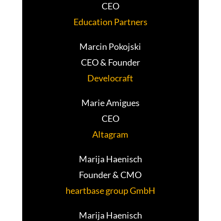
CEO
Education Partners
Marcin Pokojski
CEO & Founder
Develocraft
Marie Amigues
CEO
Altagram
Marija Haenisch
Founder & CMO
heartbase group GmbH
Marija Haenisch