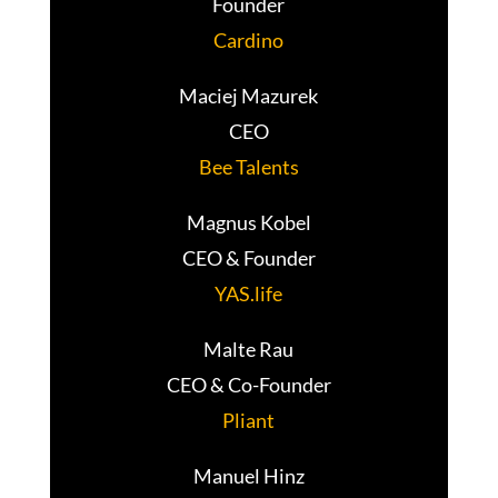
Founder
Cardino
Maciej Mazurek
CEO
Bee Talents
Magnus Kobel
CEO & Founder
YAS.life
Malte Rau
CEO & Co-Founder
Pliant
Manuel Hinz