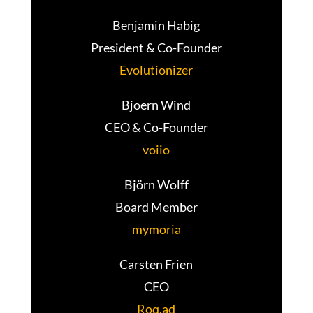
Benjamin Habig
President & Co-Founder
Evolutionizer
Bjoern Wind
CEO & Co-Founder
voiio
Björn Wolff
Board Member
mymoria
Carsten Frien
CEO
Roq.ad