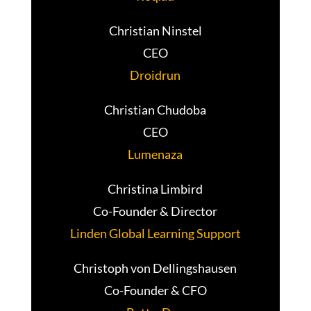
Christian Ninstel
CEO
Droidrun
Christian Chudoba
CEO
Lumenaza
Christina Limbird
Co-Founder & Director
Linden Global Learning Support
Christoph von Dellingshausen
Co-Founder & CFO