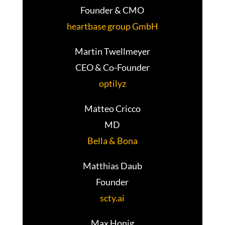
Founder & CMO
heartbase group GmbH
Martin Twellmeyer
CEO & Co-Founder
optilyz
Matteo Cricco
MD
Bella & Bona
Matthias Daub
Founder
scty.ai
Max Honig