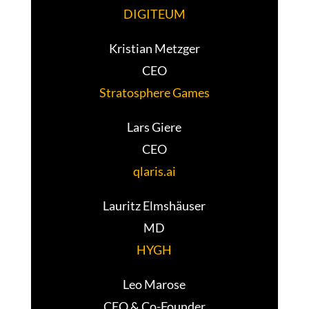
DIGITEUM
Kristian Metzger
CEO
Stratosphere Games
Lars Giere
CEO
qlaris.ai
Lauritz Elmshäuser
MD
HYGH
Leo Marose
CEO & Co-Founder