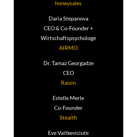
honeysales
Daria Stepanova
CEO & Co-Founder +
Wirtschaftspsychologe
AIRMO
Dr. Tamaz Georgadze
CEO
Raisin
Estelle Merle
Co-Founder
Stealth
Eve Vaitkeviciute