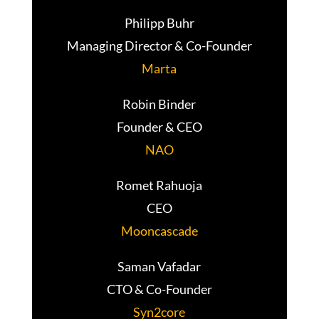
Philipp Buhr
Managing Director & Co-Founder
Marta
Robin Binder
Founder & CEO
NAO
Romet Rahuoja
CEO
Mooncascade
Saman Vafadar
CTO & Co-Founder
Syn2core