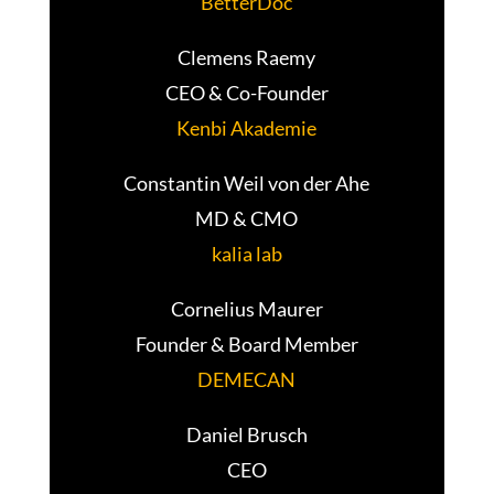
BetterDoc
Clemens Raemy
CEO & Co-Founder
Kenbi Akademie
Constantin Weil von der Ahe
MD & CMO
kalia lab
Cornelius Maurer
Founder & Board Member
DEMECAN
Daniel Brusch
CEO