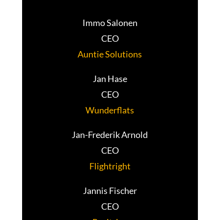
Immo Salonen
CEO
Auntie Solutions
Jan Hase
CEO
Wunderflats
Jan-Frederik Arnold
CEO
Flightright
Jannis Fischer
CEO