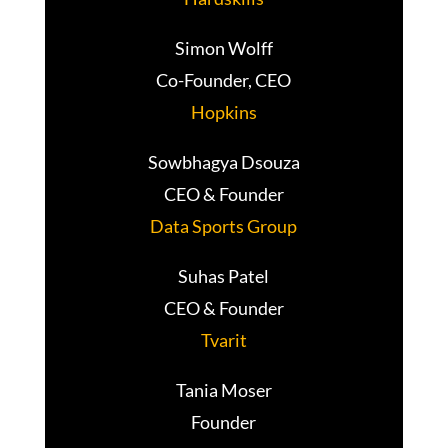
Simon Wolff
Co-Founder, CEO
Hopkins
Sowbhagya Dsouza
CEO & Founder
Data Sports Group
Suhas Patel
CEO & Founder
Tvarit
Tania Moser
Founder