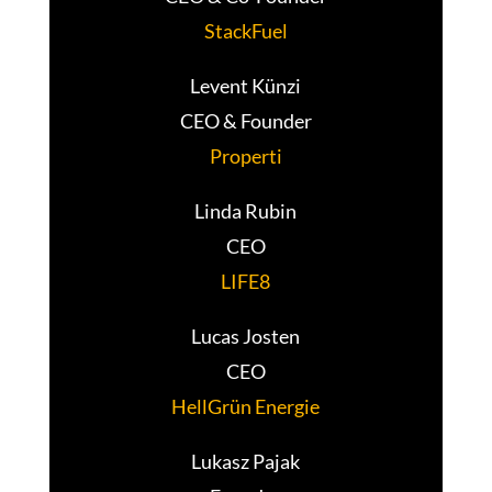
StackFuel
Levent Künzi
CEO & Founder
Properti
Linda Rubin
CEO
LIFE8
Lucas Josten
CEO
HellGrün Energie
Lukasz Pajak