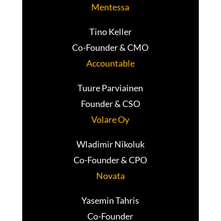
Mentessa
Tino Keller
Co-Founder & CMO
Accountable
Tuure Parviainen
Founder & CSO
Volare Oy
Wladimir Nikoluk
Co-Founder & CPO
Novata
Yasemin Tahris
Co-Founder