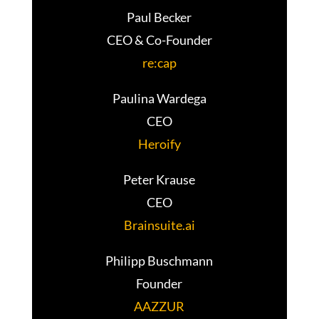
Paul Becker
CEO & Co-Founder
re:cap
Paulina Wardega
CEO
Heroify
Peter Krause
CEO
Brainsuite.ai
Philipp Buschmann
Founder
AAZZUR