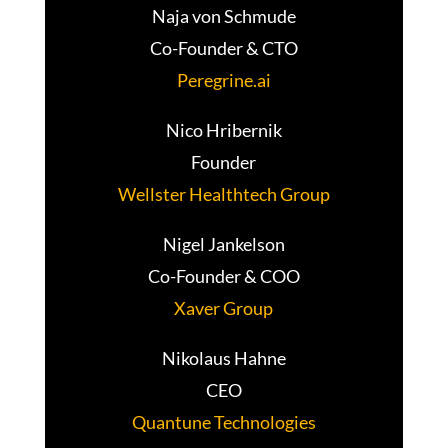
Naja von Schmude
Co-Founder & CTO
Peregrine.ai
Nico Hribernik
Founder
Wellster Healthtech Group
Nigel Jankelson
Co-Founder & COO
Xaver Group
Nikolaus Hahne
CEO
Quantune Technologies