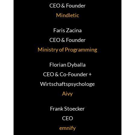
CEO & Founder
Mindletic
Faris Zacina
CEO & Founder
Ministry of Programming
Florian Dyballa
CEO & Co-Founder +
Wirtschaftspsychologe
Aivy
Frank Stoecker
CEO
emnify