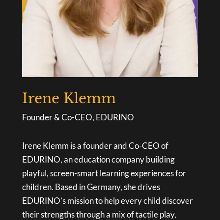
Irene Klemm
Founder & Co-CEO, EDURINO
Irene Klemm is a founder and Co-CEO of
EDURINO, an education company building
playful, screen-smart learning experiences for
children. Based in Germany, she drives
EDURINO’s mission to help every child discover
their strengths through a mix of tactile play,