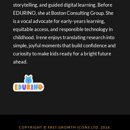
storytelling, and guided digital learning. Before
EDURINO, she at Boston Consulting Group. She
is a vocal advocate for early-years learning,
equitable access, and responsible technology in
childhood. Irene enjoys translating research into
simple, joyful moments that build confidence and
curiosity to make kids ready for a bright future
ahead.
COPYRIGHT © FAST GROWTH ICONS LTD. 2026.