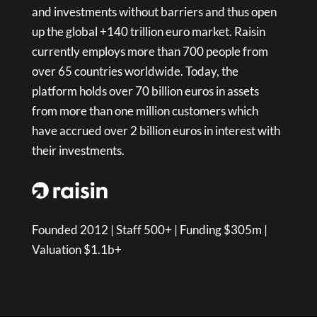
and investments without barriers and thus open
up the global +140 trillion euro market. Raisin
currently employs more than 700 people from
over 65 countries worldwide. Today, the
platform holds over 70 billion euros in assets
from more than one million customers which
have accrued over 2 billion euros in interest with
their investments.
Founded 2012 | Staff 500+ | Funding $305m |
Valuation $1.1b+