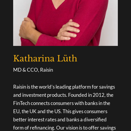
Katharina Lüth
MD & CCO, Raisin
Raisin is the world’s leading platform for savings
and investment products. Founded in 2012, the
FinTech connects consumers with banks in the
EU, the UK and the US. This gives consumers
better interest rates and banks a diversified
form of refinancing. Our vision is to offer savings