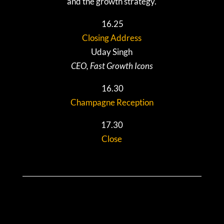
and the growth strategy.
16.25
Closing Address
Uday Singh
CEO, Fast Growth Icons
16.30
Champagne Reception
17.30
Close