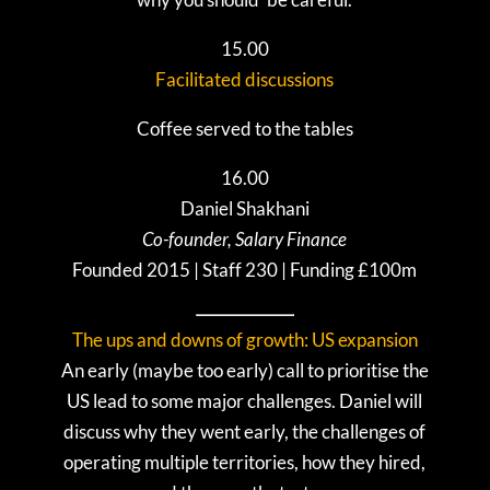
15.00
Facilitated discussions
Coffee served to the tables
16.00
Daniel Shakhani
Co-founder, Salary Finance
Founded 2015 | Staff 230 | Funding £100m
The ups and downs of growth: US expansion
An early (maybe too early) call to prioritise the
US lead to some major challenges. Daniel will
discuss why they went early, the challenges of
operating multiple territories, how they hired,