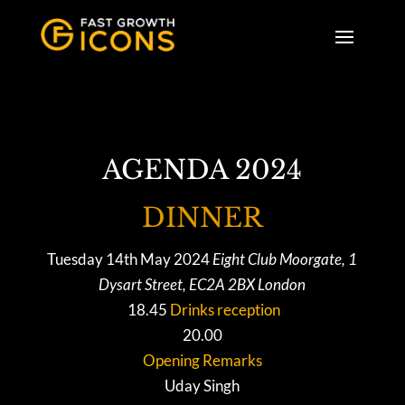
AGENDA 2024
DINNER
Tuesday 14th May 2024
Eight Club Moorgate, 1
Dysart Street, EC2A 2BX London
18.45
Drinks reception
20.00
Opening Remarks
Uday Singh