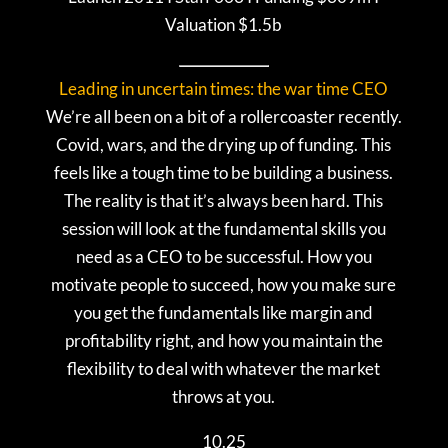
Valuation $1.5b
Leading in uncertain times: the war time CEO
We’re all been on a bit of a rollercoaster recently.
Covid, wars, and the drying up of funding. This
feels like a tough time to be building a business.
The reality is that it’s always been hard. This
session will look at the fundamental skills you
need as a CEO to be successful. How you
motivate people to succeed, how you make sure
you get the fundamentals like margin and
profitability right, and how you maintain the
flexibility to deal with whatever the market
throws at you.
10.25