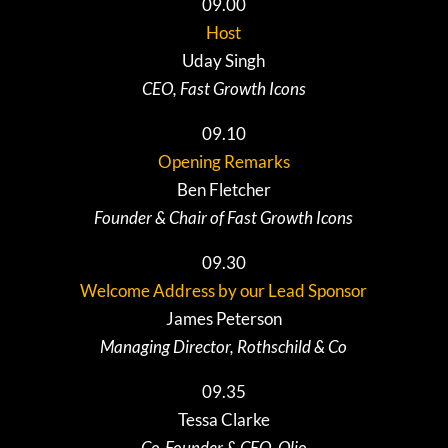
09.00
Host
Uday Singh
CEO, Fast Growth Icons
09.10
Opening Remarks
Ben Fletcher
Founder & Chair of Fast Growth Icons
09.30
Welcome Address by our Lead Sponsor
James Peterson
Managing Director, Rothschild & Co
09.35
Tessa Clarke
Co-Founder & CEO, Olio