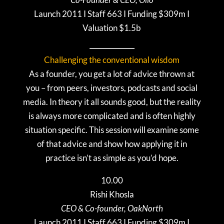
Launch 2011 I Staff 663 I Funding $309m I
Valuation $1.5b
Challenging the conventional wisdom
As a founder, you get a lot of advice thrown at
you – from peers, investors, podcasts and social
media. In theory it all sounds good, but the reality
is always more complicated and is often highly
situation specific. This session will examine some
of that advice and show how applying it in
practice isn’t as simple as you’d hope.
10.00
Rishi Khosla
CEO & Co-founder, OakNorth
Launch 2011 I Staff 663 I Funding $309m I