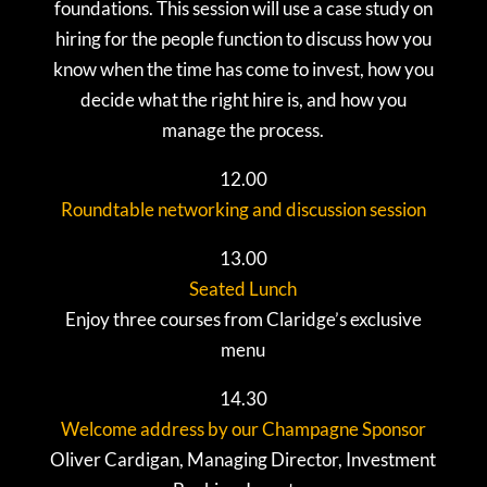
foundations. This session will use a case study on
hiring for the people function to discuss how you
know when the time has come to invest, how you
decide what the right hire is, and how you
manage the process.
12.00
Roundtable networking and discussion session
13.00
Seated Lunch
Enjoy three courses from Claridge’s exclusive
menu
14.30
Welcome address by our Champagne Sponsor
Oliver Cardigan, Managing Director, Investment