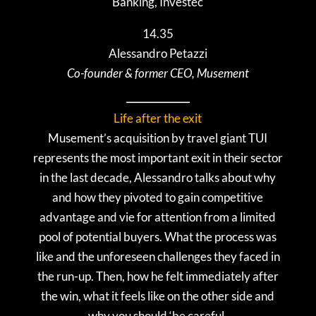
Banking, Investec
14.35
Alessandro Petazzi
Co-founder & former CEO, Musement
Life after the exit
Musement’s acquisition by travel giant TUI
represents the most important exit in their sector
in the last decade, Alessandro talks about why
and how they pivoted to gain competitive
advantage and vie for attention from a limited
pool of potential buyers. What the process was
like and the unforeseen challenges they faced in
the run-up. Then, how he felt immediately after
the win, what it feels like on the other side and
why you should ‘be careful.