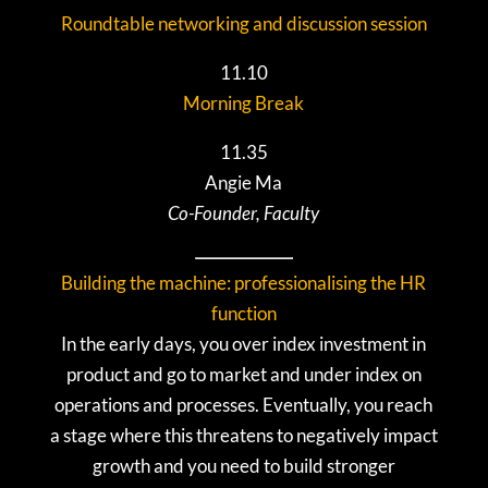
Roundtable networking and discussion session
11.10
Morning Break
11.35
Angie Ma
Co-Founder, Faculty
Building the machine: professionalising the HR
function
In the early days, you over index investment in
product and go to market and under index on
operations and processes. Eventually, you reach
a stage where this threatens to negatively impact
growth and you need to build stronger