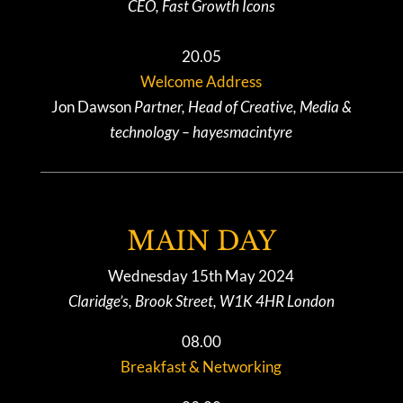
CEO, Fast Growth Icons
20.05
Welcome Address
Jon Dawson
Partner, Head of Creative, Media &
technology – hayesmacintyre
MAIN DAY
Wednesday 15th May 2024
Claridge’s, Brook Street, W1K 4HR London
08.00
Breakfast & Networking