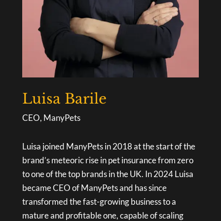
Luisa Barile
CEO, ManyPets
Luisa joined ManyPets in 2018 at the start of the
brand’s meteoric rise in pet insurance from zero
to one of the top brands in the UK. In 2024 Luisa
became CEO of ManyPets and has since
transformed the fast-growing business to a
mature and profitable one, capable of scaling