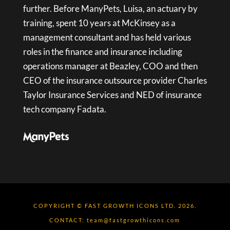
further. Before ManyPets, Luisa, an actuary by
training, spent 10 years at McKinsey as a
management consultant and has held various
roles in the finance and insurance including
operations manager at Beazley, COO and then
CEO of the insurance outsource provider Charles
Taylor Insurance Services and NED of insurance
tech company Fadata.
COPYRIGHT © FAST GROWTH ICONS LTD. 2026.
CONTACT:
team@fastgrowthicons.com