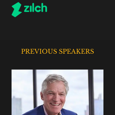
PREVIOUS SPEAKERS