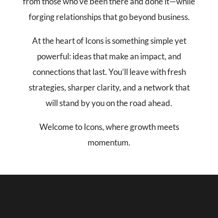
from those who’ve been there and done it—while
forging relationships that go beyond business.
At the heart of Icons is something simple yet
powerful: ideas that make an impact, and
connections that last. You’ll leave with fresh
strategies, sharper clarity, and a network that
will stand by you on the road ahead.
Welcome to Icons, where growth meets
momentum.