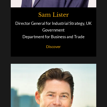
Sam Lister
Director General for Industrial Strategy, UK
Government
Department for Business and Trade
Discover