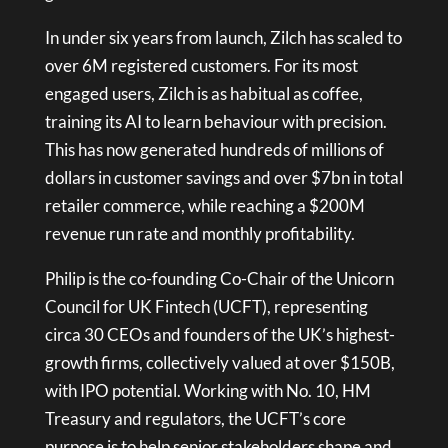
In under six years from launch, Zilch has scaled to
over 6M registered customers. For its most
engaged users, Zilch is as habitual as coffee,
training its AI to learn behaviour with precision.
This has now generated hundreds of millions of
dollars in customer savings and over $7bn in total
retailer commerce, while reaching a $200M
revenue run rate and monthly profitability.
Philip is the co-founding Co-Chair of the Unicorn
Council for UK Fintech (UCFT), representing
circa 30 CEOs and founders of the UK’s highest-
growth firms, collectively valued at over $150B,
with IPO potential. Working with No. 10, HM
Treasury and regulators, the UCFT’s core
purpose is to help senior stakeholders shape and