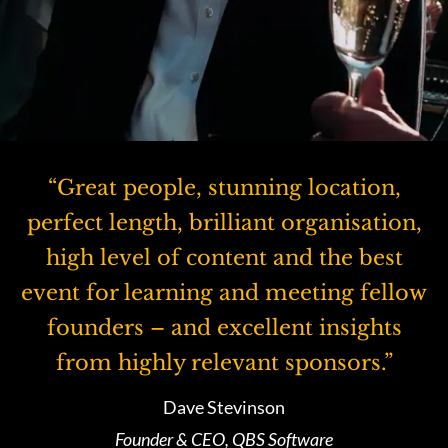
“Great people, stunning location,
perfect length, brilliant organisation,
high level of content and the best
event for learning and meeting fellow
founders – and excellent insights
from highly relevant sponsors.”
Dave Stevinson
Founder & CEO, QBS Software