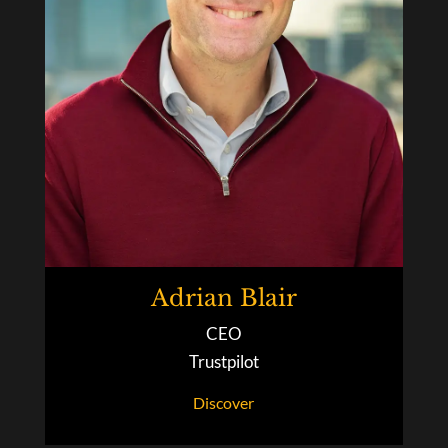
Adrian Blair
CEO
Trustpilot
Discover