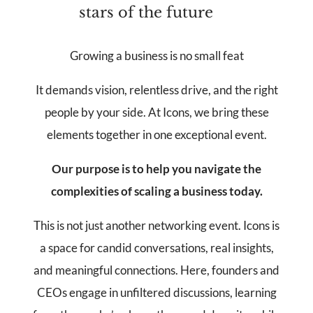
stars of the future
Growing a business is no small feat
It demands vision, relentless drive, and the right
people by your side. At Icons, we bring these
elements together in one exceptional event.
Our purpose is to help you navigate the
complexities of scaling a business today.
This is not just another networking event. Icons is
a space for candid conversations, real insights,
and meaningful connections. Here, founders and
CEOs engage in unfiltered discussions, learning