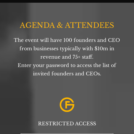
AGENDA & ATTENDEES
The event will have 100 founders and CEO
from businesses typically with $10m in
revenue and 75+ staff.
Enter your password to access the list of
invited founders and CEOs.
RESTRICTED ACCESS