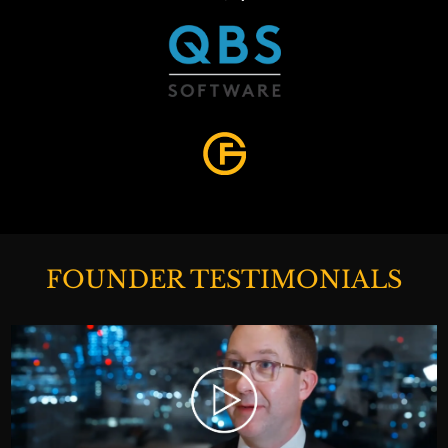
FOUNDER TESTIMONIALS