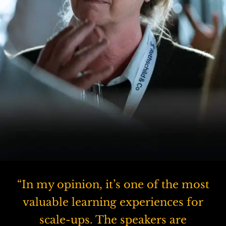
“In my opinion, it’s one of the most
valuable learning experiences for
scale-ups. The speakers are