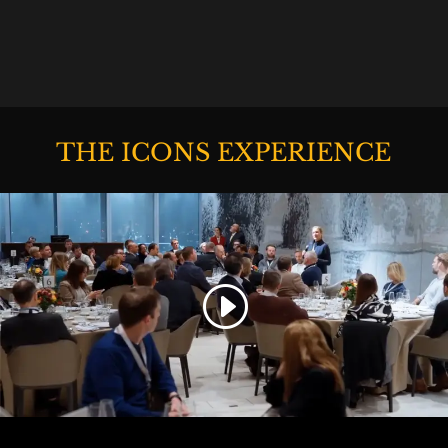
THE ICONS EXPERIENCE