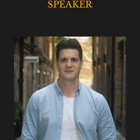
SPEAKER