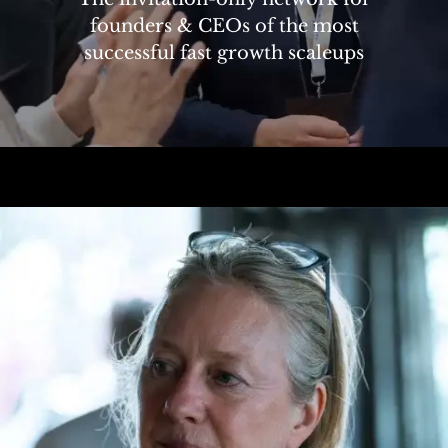
founders & CEOs of the most
successful fast growth scaleups