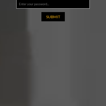
SUBMIT