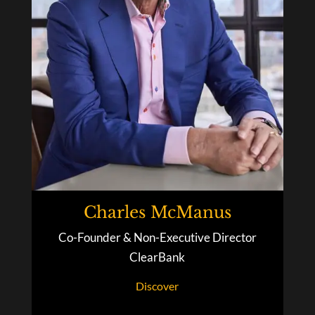
Charles McManus
Co-Founder & Non-Executive Director
ClearBank
Discover