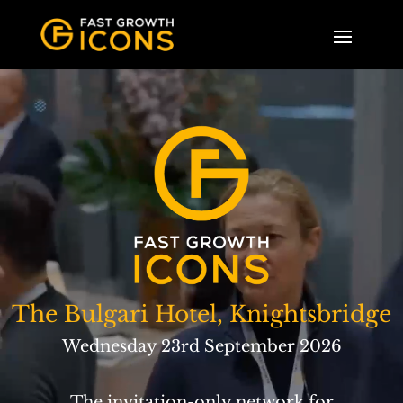
The Bulgari Hotel, Knightsbridge
Wednesday 23rd September 2026
The invitation-only network for