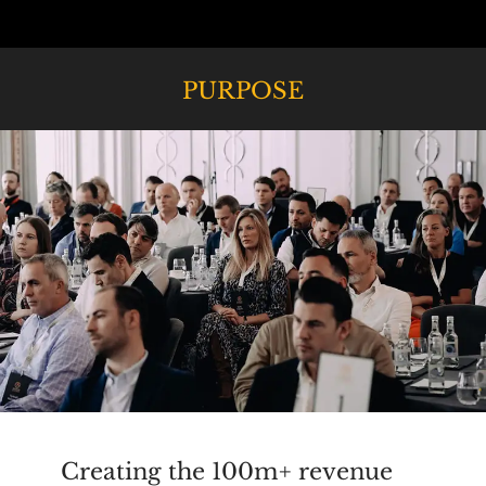
PURPOSE
Creating the 100m+ revenue