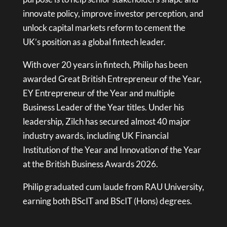
innovate policy, improve investor perception, and
unlock capital markets reform to cement the
UK’s position as a global fintech leader.
With over 20 years in fintech, Philip has been
awarded Great British Entrepreneur of the Year,
EY Entrepreneur of the Year and multiple
Business Leader of the Year titles. Under his
leadership, Zilch has secured almost 40 major
industry awards, including UK Financial
Institution of the Year and Innovation of the Year
at the British Business Awards 2026.
Philip graduated cum laude from RAU University,
earning both BScIT and BScIT (Hons) degrees.