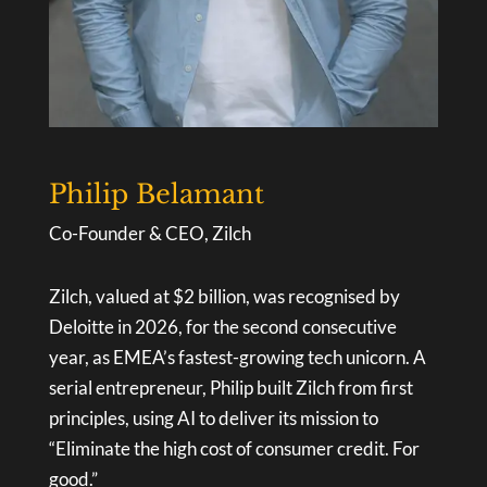
Philip Belamant
Co-Founder & CEO, Zilch
Zilch, valued at $2 billion, was recognised by
Deloitte in 2026, for the second consecutive
year, as EMEA’s fastest-growing tech unicorn. A
serial entrepreneur, Philip built Zilch from first
principles, using AI to deliver its mission to
“Eliminate the high cost of consumer credit. For
good.”