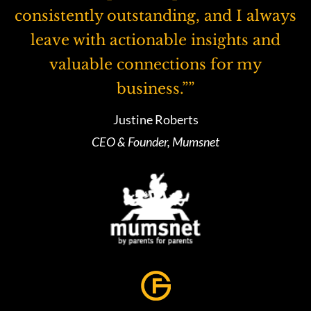
consistently outstanding, and I always
leave with actionable insights and
valuable connections for my
business.””
Justine Roberts
CEO & Founder, Mumsnet