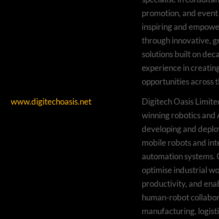
promotion, and even
inspiring and empowe
through innovative, 
solutions built on dec
experience in creatin
opportunities across t
www.digitechoasis.net
Digitech Oasis Limite
winning robotics and
developing and depl
mobile robots and inte
automation systems. 
optimise industrial w
productivity, and ena
human-robot collabor
manufacturing, logisti