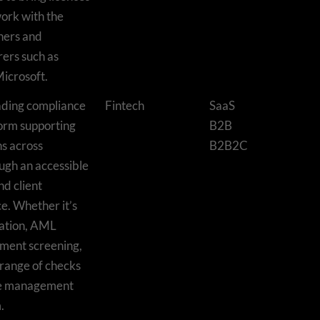
work with the
shers and
ers such as
icrosoft.
ading compliance
Fintech
SaaS
orm supporting
B2B
s across
B2B2C
ough an accessible
nd client
e. Whether it’s
ication, AML
ment screening,
 range of checks
ice management
.