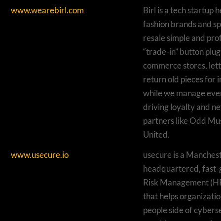
www.wearebirl.com
Birl is a tech startup
fashion brands and sp
resale simple and pro
“trade-in” button plugs
commerce stores, let
return old pieces for i
while we manage ever
driving loyalty and ne
partners like Odd M
United.
www.usecure.io
usecure is a Manches
headquartered, fast
Risk Management (
that helps organizati
people side of cybers