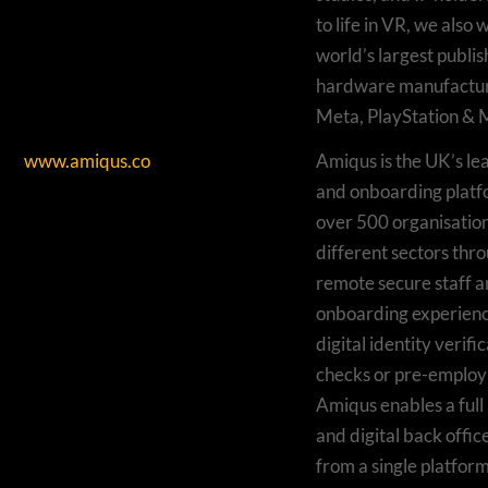
to life in VR, we also 
world’s largest publi
hardware manufactur
Meta, PlayStation & M
www.amiqus.co
Amiqus is the UK’s le
and onboarding platf
over 500 organisation
different sectors thr
remote secure staff a
onboarding experienc
digital identity verif
checks or pre-employ
Amiqus enables a full
and digital back off
from a single platform