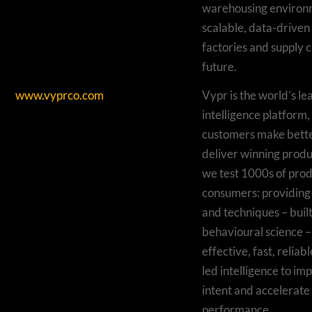
warehousing environm
scalable, data-driven 
factories and supply c
future.
www.vyprco.com
Vypr is the world’s l
intelligence platform,
customers make bette
deliver winning produ
we test 1000s of prod
consumers: providing 
and techniques – buil
behavioural science – 
effective, fast, relia
led intelligence to i
intent and accelerate
performance.