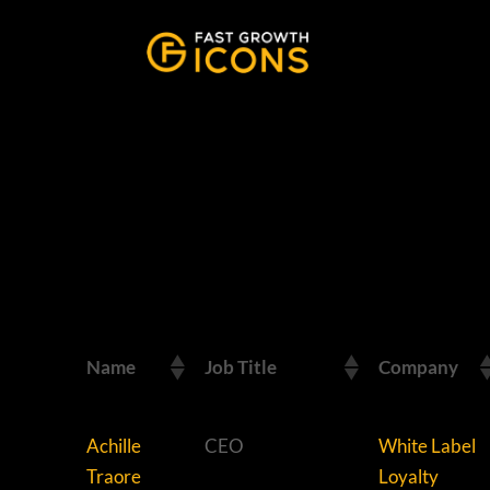
Name
Job Title
Company
Achille
CEO
White Label
Traore
Loyalty