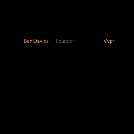
Ben Davies
Founder
Vypr