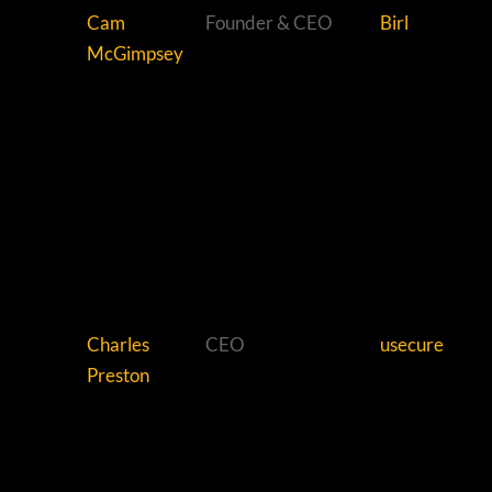
Cam
Founder & CEO
Birl
McGimpsey
Charles
CEO
usecure
Preston