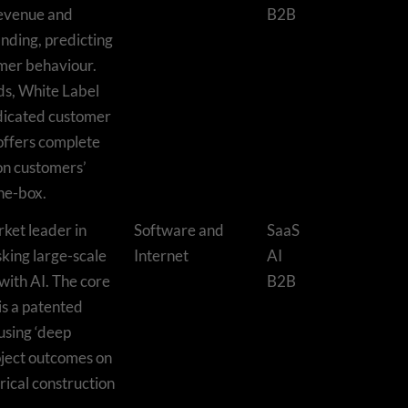
revenue and
B2B
nding, predicting
mer behaviour.
ds, White Label
edicated customer
 offers complete
on customers’
the-box.
rket leader in
Software and
SaaS
sking large-scale
Internet
AI
with AI. The core
B2B
is a patented
using ‘deep
oject outcomes on
rical construction