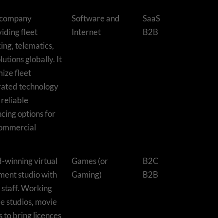
d company
Software and
SaaS
iding fleet
Internet
B2B
king, telematics,
utions globally. It
ize fleet
rated technology
 reliable
cing options for
commercial
-winning virtual
Games (or
B2C
ment studio with
Gaming)
B2B
staff. Working
e studios, movie
s to bring licences