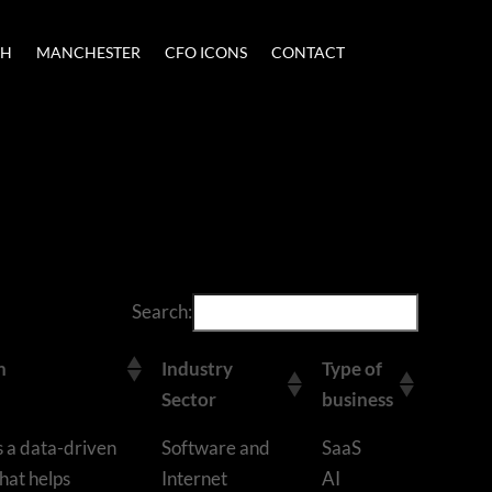
CH
MANCHESTER
CFO ICONS
CONTACT
Search:
n
Industry
Type of
Sector
business
s a data-driven
Software and
SaaS
hat helps
Internet
AI