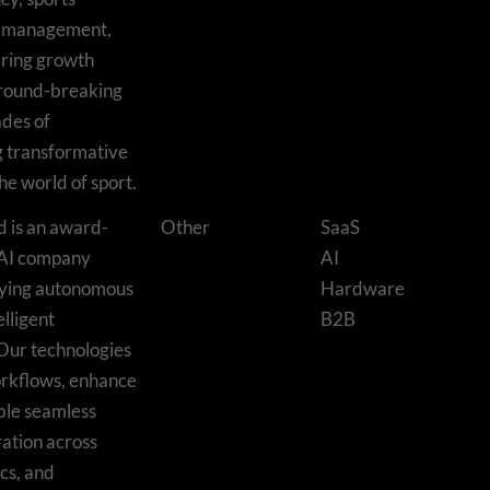
t management,
ring growth
ground-breaking
ades of
g transformative
he world of sport.
d is an award-
Other
SaaS
 AI company
AI
oying autonomous
Hardware
lligent
B2B
Our technologies
orkflows, enhance
ble seamless
ation across
cs, and