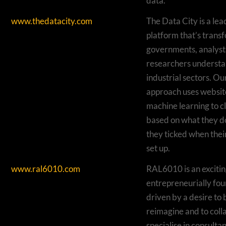
data.
www.thedatacity.com
The Data City is a le
platform that’s trans
governments, analysts
researchers underst
industrial sectors. Ou
approach uses websit
machine learning to c
based on what they d
they ticked when the
set up.
www.ral6010.com
RAL6010 is an excitin
entrepreneurially fo
driven by a desire to 
reimagine and to col
specialise in consultan