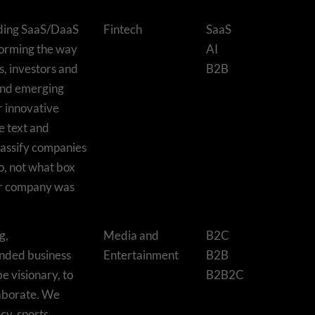
ading SaaS/DaaS
Fintech
SaaS
forming the way
AI
, investors and
B2B
and emerging
r innovative
e text and
lassify companies
o, not what box
ir company was
g,
Media and
B2C
unded business
Entertainment
B2B
be visionary, to
B2B2C
laborate. We
cy, sports