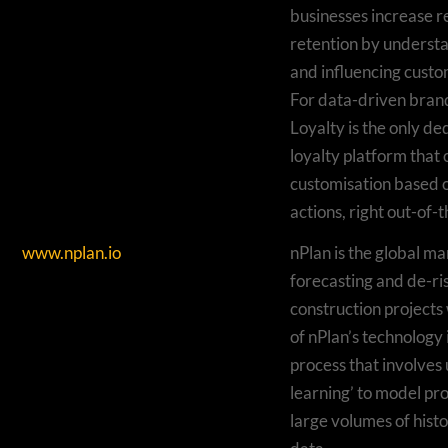
businesses increase 
retention by understa
and influencing custo
For data-driven bran
Loyalty is the only d
loyalty platform that
customisation based 
actions, right out-of-
www.nplan.io
nPlan is the global ma
forecasting and de-ri
construction projects 
of nPlan’s technology 
process that involves 
learning’ to model pr
large volumes of histo