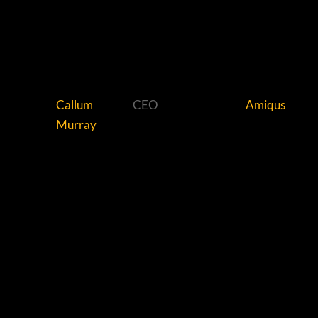
Callum
CEO
Amiqus
Murray