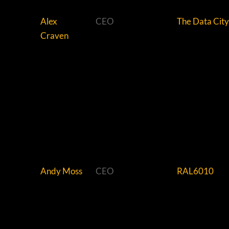
Alex
CEO
The Data City
Craven
Andy Moss
CEO
RAL6010