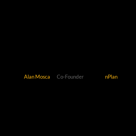
Alan Mosca
Co-Founder
nPlan