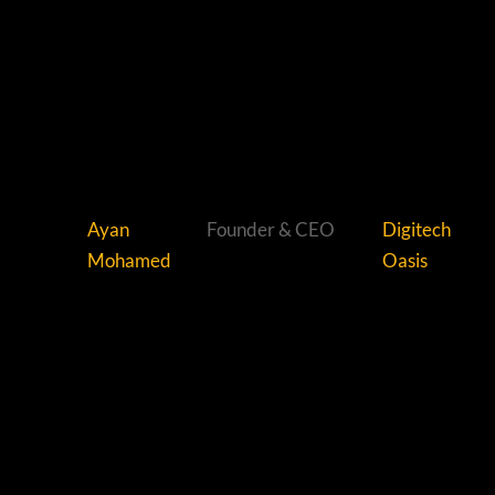
Ayan
Founder & CEO
Digitech
Mohamed
Oasis