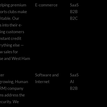
 helping premium
E-commerce
SaaS
orts clubs make
B2B
fitable. Our
B2C
 into their e-
ting customers
nstant credit
ything else —
w sales for
use and West Ham
ter
Software and
SaaS
-growing, Human
Internet
AI
HRM) company
B2B
ons address the
ecurity. We