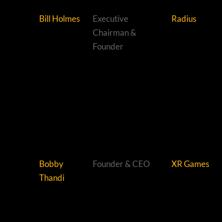
Bill Holmes
Executive
Radius
Chairman &
Founder
Bobby
Founder & CEO
XR Games
Thandi