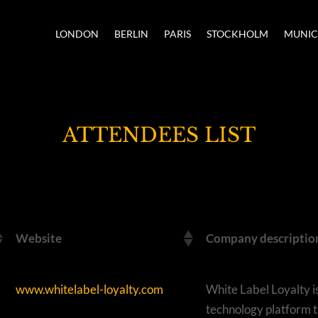
LONDON
BERLIN
PARIS
STOCKHOLM
MUNI
ATTENDEES LIST
Website
Company descriptio
www.whitelabel-loyalty.com
White Label Loyalty i
technology platform t