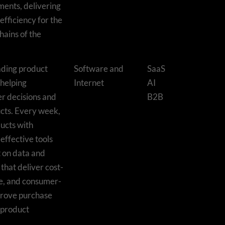
ents, delivering
efficiency for the
hains of the
eading product
Software and
SaaS
 helping
Internet
AI
r decisions and
B2B
cts. Every week,
ucts with
effective tools
t on data and
that deliver cost-
ble, and consumer-
mprove purchase
 product