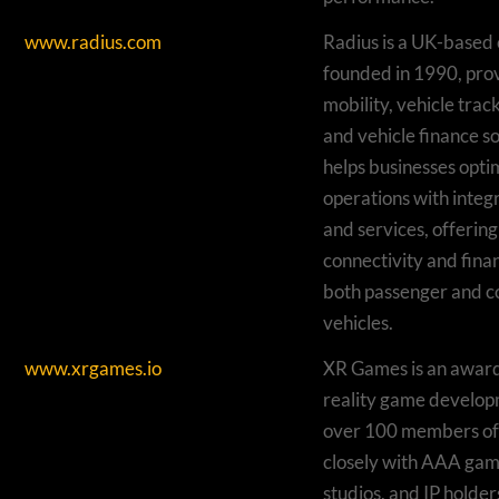
www.radius.com
Radius is a UK-base
founded in 1990, prov
mobility, vehicle trac
and vehicle finance sol
helps businesses optim
operations with integ
and services, offering
connectivity and finan
both passenger and 
vehicles.
www.xrgames.io
XR Games is an award
reality game develop
over 100 members of 
closely with AAA gam
studios, and IP holder