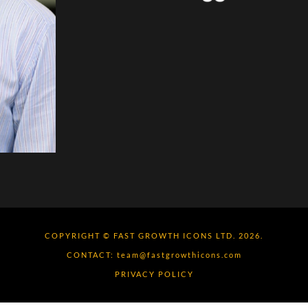
COPYRIGHT © FAST GROWTH ICONS LTD. 2026.
CONTACT:
team@fastgrowthicons.com
PRIVACY POLICY