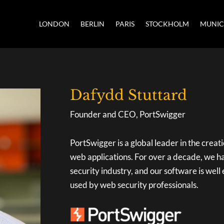
LONDON
BERLIN
PARIS
STOCKHOLM
MUNI
Dafydd Stuttard
Founder and CEO, PortSwigger
PortSwigger is a global leader in the creati
web applications. For over a decade, we h
security industry, and our software is well
used by web security professionals.