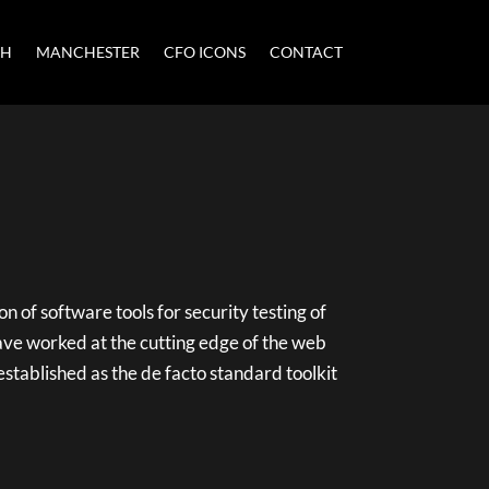
CH
MANCHESTER
CFO ICONS
CONTACT
on of software tools for security testing of
ave worked at the cutting edge of the web
 established as the de facto standard toolkit