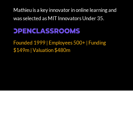
Mathieu is a key innovator in online learning and
was selected as MIT Innovators Under 35.
Founded 1999 | Employees 500+ | Funding
$149m | Valuation $480m
COPYRIGHT © FAST GROWTH ICONS LTD. 2026.