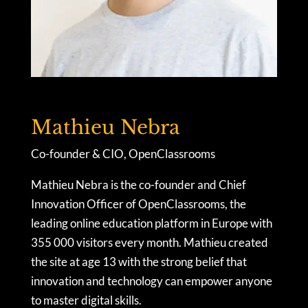
Mathieu Nebra
Co-founder & CIO, OpenClassrooms
Mathieu Nebra is the co-founder and Chief
Innovation Officer of OpenClassrooms, the
leading online education platform in Europe with
355 000 visitors every month. Mathieu created
the site at age 13 with the strong belief that
innovation and technology can empower anyone
to master digital skills.