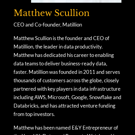
Matthew Scullion
CEO and Co-founder, Matillion
Matthew Scullion is the founder and CEO of
Matillion, the leader in data productivity.
Matthew has dedicated his career to enabling
data teams to deliver business-ready data,
faster. Matillion was founded in 2011 and serves
thousands of customers across the globe, closely
partnered with key players in data infrastructure
including AWS, Microsoft, Google, Snowflake and
Databricks, and has attracted venture funding
from top investors.
Matthew has been named E&Y Entrepreneur of