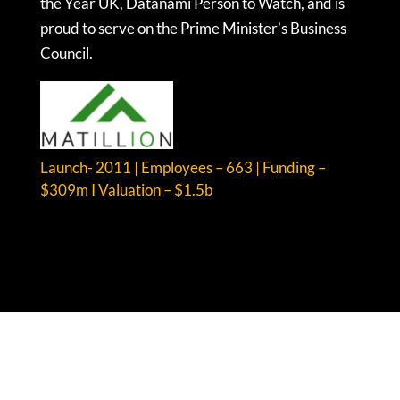
the Year UK, Datanami Person to Watch, and is
proud to serve on the Prime Minister’s Business
Council.
Launch- 2011 | Employees – 663 | Funding –
$309m I Valuation – $1.5b