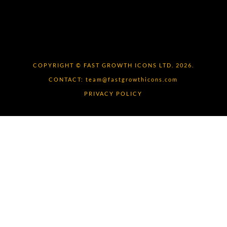
COPYRIGHT © FAST GROWTH ICONS LTD. 2026.
CONTACT:
team@fastgrowthicons.com
PRIVACY POLICY