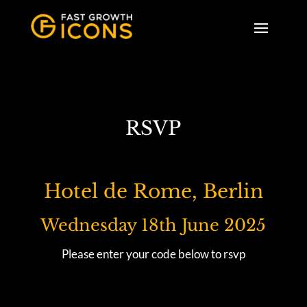
RSVP
Hotel de Rome, Berlin
Wednesday 18th June 2025
Please enter your code below to rsvp