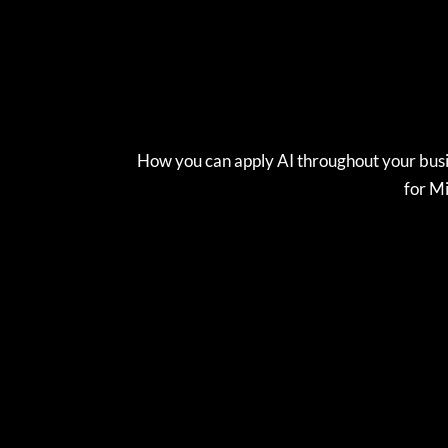
How you can apply AI throughout your busi
for Mi