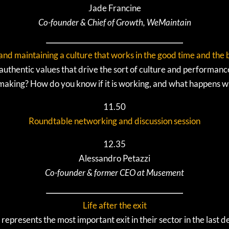
Jade Francine
Co-founder & Chief of Growth, WeMaintain
and maintaining a culture that works in the good time and the
thentic values that drive the sort of culture and performanc
 making? How do you know if it is working, and what happens w
11.50
Roundtable networking and discussion session
12.35
Alessandro Petazzi
Co-founder & former CEO at Musement
Life after the exit
represents the most important exit in their sector in the las