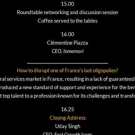
15.00
Roundtable networking and discussion session
Coffee served to the tables
16.00
Clémentine Piazza
CEO, Inmemori
How to disrupt one of France’s last oligopolies?
l services market in France, resulting in a lack of guaranteed
oduced a new standard of support and experience for the be
t top talent to a profession known for its challenges and trans
16.25
Closing Address
Uday Singh
CEO, Fast Growth Icons