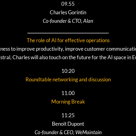
09.55
Charles Gorintin
Co-founder & CTO, Alan
The role of AI for effective operations
ness to improve productivity, improve customer communicatio
stral, Charles will also touch on the future for the AI space in 
10:20
Roundtable networking and discussion
11.00
Morning Break
11:25
Benoit Dupont
Co-founder & CEO, WeMaintain