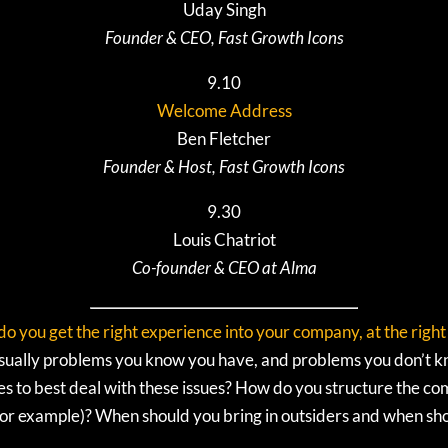
Uday Singh
Founder & CEO, Fast Growth Icons
9.10
Welcome Address
Ben Fletcher
Founder & Host, Fast Growth Icons
9.30
Louis Chatriot
Co-founder & CEO at Alma
o you get the right experience into your company, at the right
e usually problems you know you have, and problems you don’t 
ies to best deal with these issues? How do you structure the 
 for example)? When should you bring in outsiders and when s