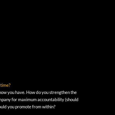
 time?
know you have. How do you strengthen the
company for maximum accountability (should
hould you promote from within?