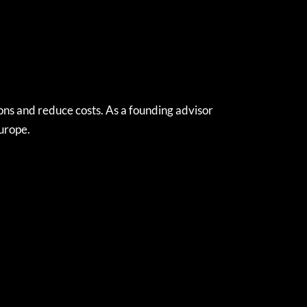
ns and reduce costs. As a founding advisor
Europe.