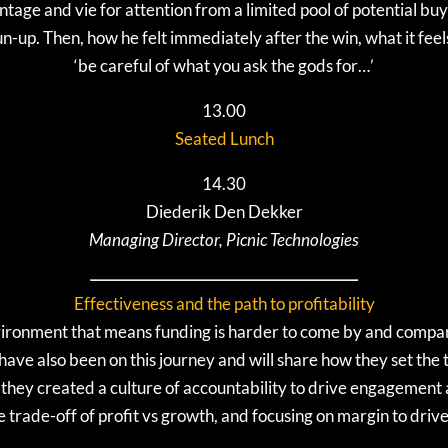
tage and vie for attention from a limited pool of potential bu
n-up. Then, how he felt immediately after the win, what it feel
‘be careful of what you ask the gods for…’
13.00
Seated Lunch
14.30
Diederik Den Dekker
Managing Director, Picnic Technologies
Effectiveness and the path to profitability
vironment that means funding is harder to come by and compa
c have also been on this journey and will share how they set the
they created a culture of accountability to drive engagement an
trade-off of profit vs growth, and focusing on margin to drive 