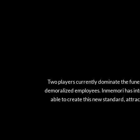
Two players currently dominate the funera
demoralized employees. Inmemori has intr
able to create this new standard, attrac