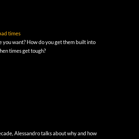
 bad times
e you want? How do you get them built into
hen times get tough?
t decade, Alessandro talks about why and how