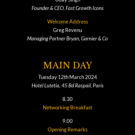
Founder & CEO, Fast Growth Icons
Welcome Address
Greg Revenu
Managing Partner Bryan, Garnier & Co
MAIN DAY
Tuesday 12th March 2024
Hotel Lutetia, 45 Bd Raspail, Paris
8.30
Networking Breakfast
9.00
Opening Remarks