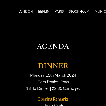
LONDON
BERLIN
PARIS
STOCKHOLM
MUNI
AGENDA
DINNER
Monday 11th March 2024
Flora Danica, Paris
18.45 Dinner | 22.30 Carriages
Opening Remarks
Uday Singh