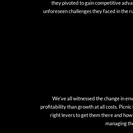
they pivoted to gain competitive advan
unforeseen challenges they faced in the ru
We’ve all witnessed the change in en
profitability than growth at all costs. Picni
right levers to get them there and how 
managing the 