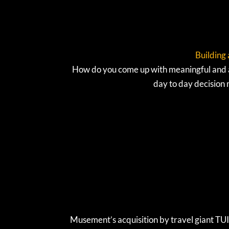
Building 
How do you come up with meaningful and au
day to day decision
Musement’s acquisition by travel giant TUI 