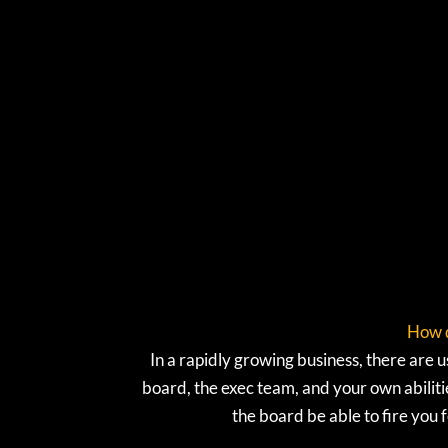
How d
In a rapidly growing business, there ar
board, the exec team, and your own abilit
the board be able to fire you