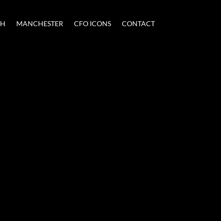
CH
MANCHESTER
CFO ICONS
CONTACT