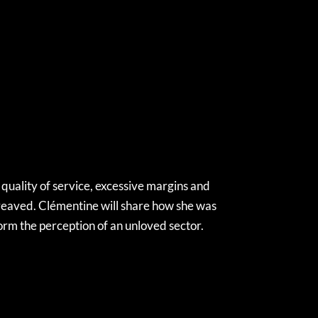
 quality of service, excessive margins and
reaved. Clémentine will share how she was
form the perception of an unloved sector.