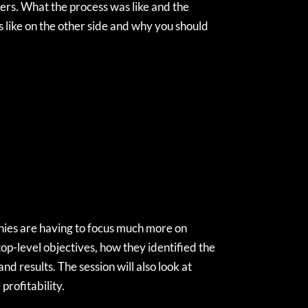
yers. What the process was like and the
s like on the other side and why you should
nies are having to focus much more on
 top-level objectives, how they identified the
d results. The session will also look at
profitability.