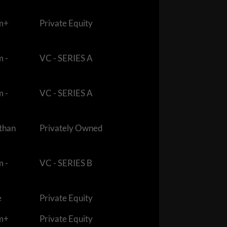
m+
Private Equity
m -
VC - SERIES A
m -
VC - SERIES A
 than
Privately Owned
m -
VC - SERIES B
e
Private Equity
m+
Private Equity