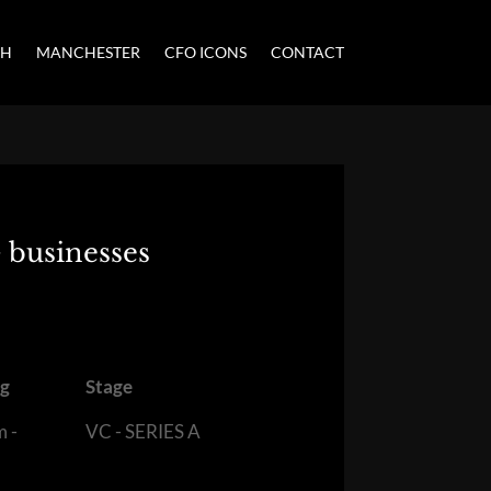
CH
MANCHESTER
CFO ICONS
CONTACT
 businesses
ng
Stage
m -
VC - SERIES A