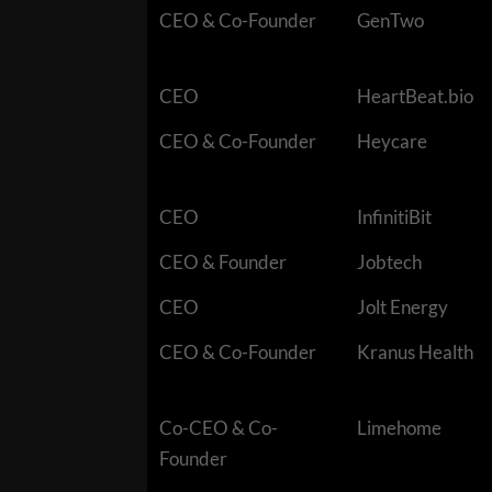
CEO & Co-Founder
GenTwo
CEO
HeartBeat.bio
CEO & Co-Founder
Heycare
CEO
InfinitiBit
CEO & Founder
Jobtech
CEO
Jolt Energy
CEO & Co-Founder
Kranus Health
Co-CEO & Co-
Limehome
Founder