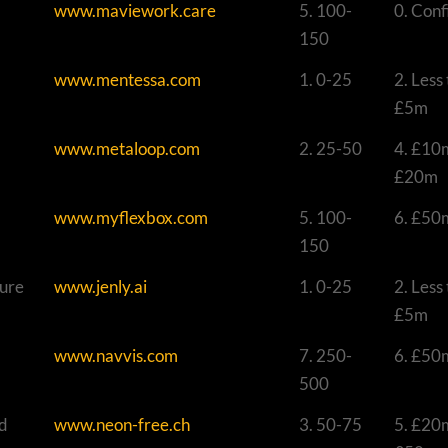
www.maviework.care
5. 100-
0. Conf
150
www.mentessa.com
1. 0-25
2. Less
£5m
www.metaloop.com
2. 25-50
4. £10
£20m
www.myflexbox.com
5. 100-
6. £50
150
ture
www.jenly.ai
1. 0-25
2. Less
£5m
www.navvis.com
7. 250-
6. £50
500
nd
www.neon-free.ch
3. 50-75
5. £20