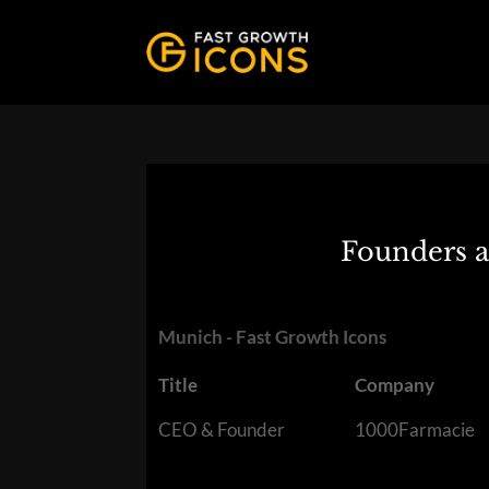
Founders a
Munich - Fast Growth Icons
Title
Company
CEO & Founder
1000Farmacie