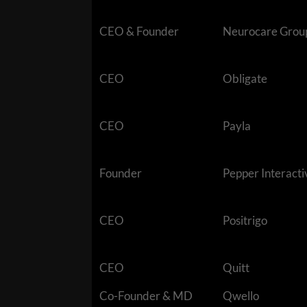
CEO & Founder
Neurocare Grou
CEO
Obligate
CEO
Payla
Founder
Pepper Interacti
CEO
Positrigo
CEO
Quitt
Co-Founder & MD
Qwello