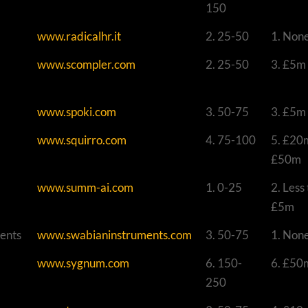
150
www.radicalhr.it
2. 25-50
1. Non
www.scompler.com
2. 25-50
3. £5m
www.spoki.com
3. 50-75
3. £5m
www.squirro.com
4. 75-100
5. £20
£50m
www.summ-ai.com
1. 0-25
2. Less
£5m
ents
www.swabianinstruments.com
3. 50-75
1. Non
www.sygnum.com
6. 150-
6. £50
250