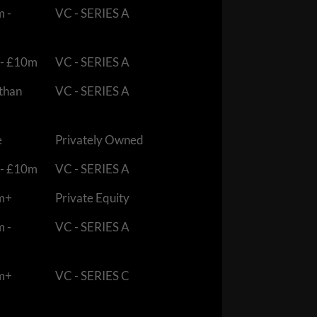
m -
VC - SERIES A
 - £10m
VC - SERIES A
 than
VC - SERIES A
e
Privately Owned
 - £10m
VC - SERIES A
m+
Private Equity
m -
VC - SERIES A
m+
VC - SERIES C