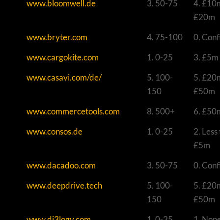
www.bloomwell.de
3. 50-75
4. £10
£20m
www.bryter.com
4. 75-100
0. Conf
www.cargokite.com
1. 0-25
3. £5m
www.casavi.com/de/
5. 100-
5. £20
150
£50m
www.commercetools.com
8. 500+
6. £50
www.consos.de
1. 0-25
2. Less
£5m
www.dacadoo.com
3. 50-75
0. Conf
www.deepdrive.tech
5. 100-
5. £20
150
£50m
www.di3logy.com
1. 0-25
1. Non