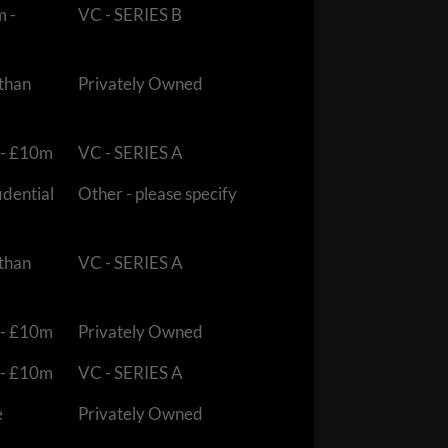
m -
VC - SERIES B
 than
Privately Owned
 - £10m
VC - SERIES A
idential
Other - please specify
 than
VC - SERIES A
 - £10m
Privately Owned
 - £10m
VC - SERIES A
e
Privately Owned