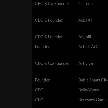
CEO & Co-Founder
4screen
CEO & Founder
Allps AI
CEO & Founder
Anybill
Founder
Artidis AG
CEO & Co-Founder
Artivive
Founder
Bable Smart Citi
CEO
Bella&Bona
CEO
Beresnev Game