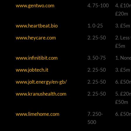
www.gentwo.com
4. 75-100
4. £10
£20m
www.heartbeat.bio
1. 0-25
3. £5m
www.heycare.com
2. 25-50
2. Less
£5m
www.infinitibit.com
3. 50-75
1. Non
www.jobtech.it
2. 25-50
3. £5m
www.jolt.energy/en-gb/
2. 25-50
6. £50
www.kranushealth.com
2. 25-50
5. £20
£50m
www.limehome.com
7. 250-
6. £50
500