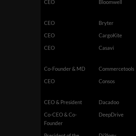
CEO
Bloomwell
CEO
Bryter
CEO
CargoKite
CEO
Casavi
Co-Founder & MD
Commercetools
CEO
Consos
CEO & President
Dacadoo
Co-CEO & Co-
DeepDrive
Founder
President of the
Di3logy