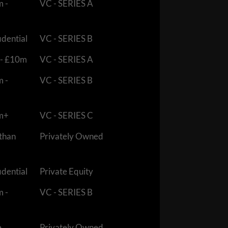
m -
VC - SERIES A
idential
VC - SERIES B
 - £10m
VC - SERIES A
m -
VC - SERIES B
m+
VC - SERIES C
 than
Privately Owned
idential
Private Equity
m -
VC - SERIES B
e
Privately Owned