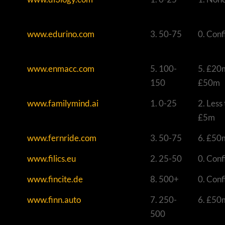
www.edurino.com
3. 50-75
0. Conf
www.enmacc.com
5. 100-
5. £20
150
£50m
www.familymind.ai
1. 0-25
2. Less
£5m
www.fernride.com
3. 50-75
6. £50
www.filics.eu
2. 25-50
0. Conf
www.fincite.de
8. 500+
0. Conf
www.finn.auto
7. 250-
6. £50
500