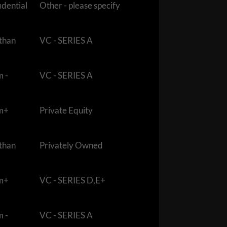
idential
Other - please specify
 than
VC - SERIES A
m -
VC - SERIES A
m+
Private Equity
 than
Privately Owned
m+
VC - SERIES D,E+
m -
VC - SERIES A