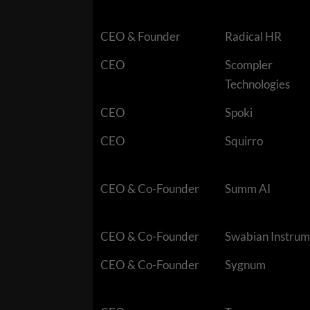
CEO & Founder
Radical HR
CEO
Scompler
Technologies
CEO
Spoki
CEO
Squirro
CEO & Co-Founder
Summ AI
CEO & Co-Founder
Swabian Instrum
CEO & Co-Founder
Sygnum