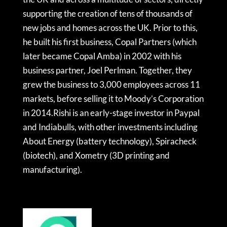
supporting the creation of tens of thousands of
new jobs and homes across the UK. Prior to this,
he built his first business, Copal Partners (which
later became Copal Amba) in 2002 with his
business partner, Joel Perlman. Together, they
grew the business to 3,000 employees across 11
markets, before selling it to Moody’s Corporation
in 2014.Rishi is an early-stage investor in Paypal
and Indiabulls, with other investments including
About Energy (battery technology), Spiracheck
(biotech), and Xometry (3D printing and
manufacturing).