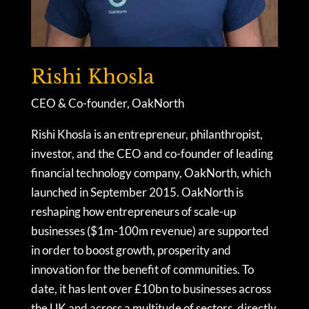
Rishi Khosla
CEO & Co-founder, OakNorth
Rishi Khosla is an entrepreneur, philanthropist,
investor, and the CEO and co-founder of leading
financial technology company, OakNorth, which
launched in September 2015. OakNorth is
reshaping how entrepreneurs of scale-up
businesses ($1m-100m revenue) are supported
in order to boost growth, prosperity and
innovation for the benefit of communities. To
date, it has lent over £10bn to businesses across
the UK and across a multitude of sectors, directly