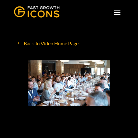
Back To Video Home Page