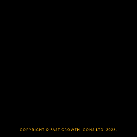
COPYRIGHT © FAST GROWTH ICONS LTD. 2026.