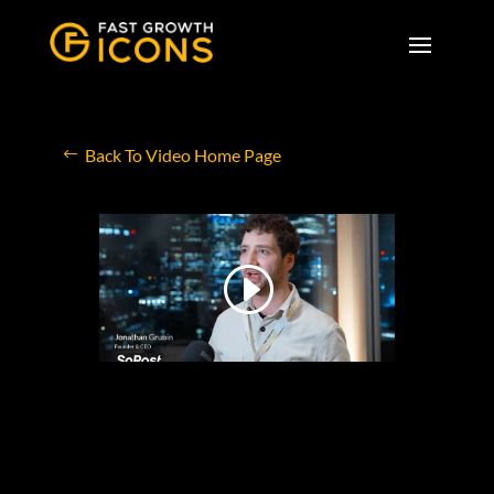
Back To Video Home Page