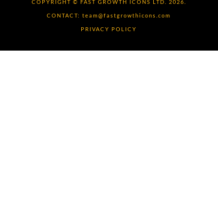
COPYRIGHT © FAST GROWTH ICONS LTD. 2026.
CONTACT:
team@fastgrowthicons.com
PRIVACY POLICY