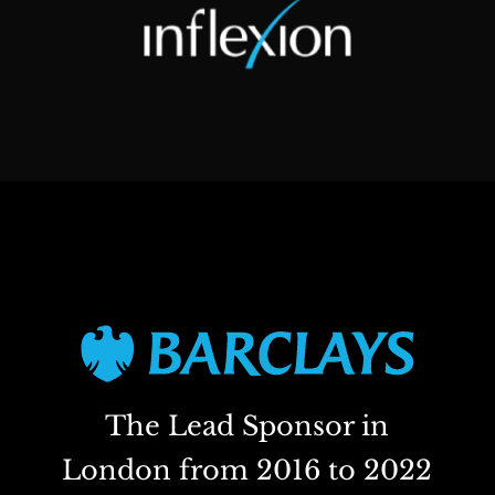
The Lead Sponsor in
London from 2016 to 2022