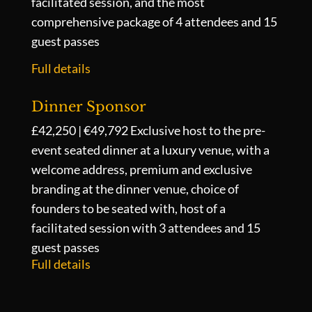
facilitated session, and the most
comprehensive package of 4 attendees and 15
guest passes
Full details
Dinner Sponsor
£42,250 | €49,792
Exclusive host to the pre-
event seated dinner at a luxury venue, with a
welcome address, premium and exclusive
branding at the dinner venue, choice of
founders to be seated with, host of a
facilitated session with 3 attendees and 15
guest passes
Full details