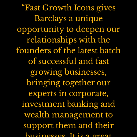
“Fast Growth Icons gives
Barclays a unique
opportunity to deepen our
relationships with the
founders of the latest batch
of successful and fast
growing businesses,
bringing together our
experts in corporate,
investment banking and
wealth management to
support them and their
businesses. It is a great