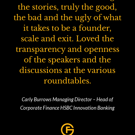
the stories, truly the good,
the bad and the ugly of what
it takes to be a founder,
scale and exit. Loved the
transparency and openness
of the speakers and the
discussions at the various
roundtables.
Carly Burrows Managing Director – Head of
Corporate Finance HSBC Innovation Banking