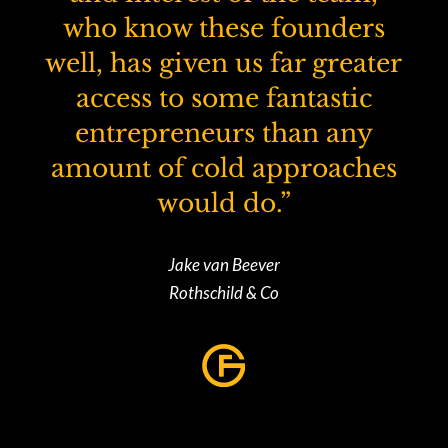
who know these founders
well, has given us far greater
access to some fantastic
entrepreneurs than any
amount of cold approaches
would do.”
Jake van Beever
Rothschild & Co