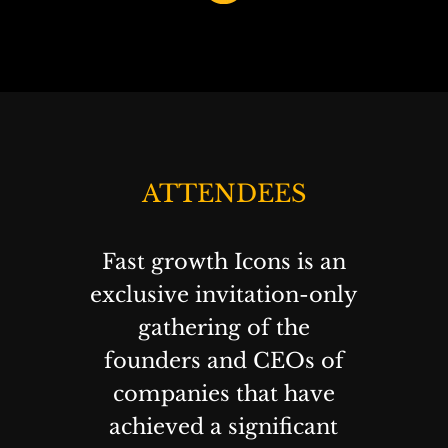
ATTENDEES
Fast growth Icons is an
exclusive invitation-only
gathering of the
founders and CEOs of
companies that have
achieved a significant