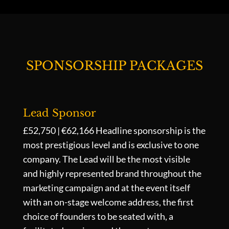
SPONSORSHIP PACKAGES
Lead Sponsor
£52,750 | €62,166
Headline sponsorship is the
most prestigious level and is exclusive to one
company. The Lead will be the most visible
and highly represented brand throughout the
marketing campaign and at the event itself
with an on-stage welcome address, the first
choice of founders to be seated with, a