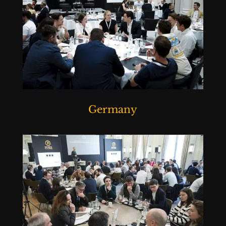
Germany