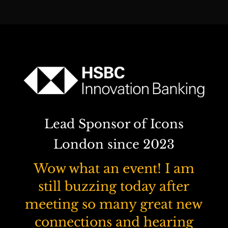
Lead Sponsor of Icons
London since 2023
Wow what an event! I am
still buzzing today after
meeting so many great new
connections and hearing