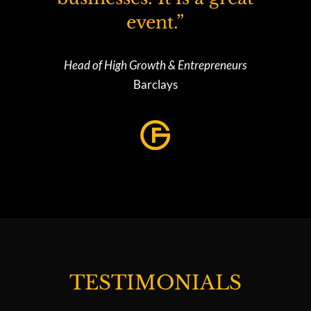
event.”
Head of High Growth & Entrepreneurs
Barclays
TESTIMONIALS