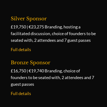
Silver Sponsor
£19,750 | €23,275
Branding, hosting a
facilitated discussion, choice of founders to be
seated with, 2 attendees and 7 guest passes
Full details
Bronze Sponsor
£16,750 | €19,740
Branding, choice of
founders to be seated with, 2 attendees and 7
guest passes
Full details