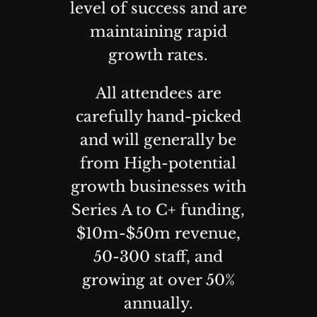
level of success and are
maintaining rapid
growth rates.
All attendees are
carefully hand-picked
and will generally be
from High-potential
growth businesses with
Series A to C+ funding,
$10m-$50m revenue,
50-300 staff, and
growing at over 50%
annually.