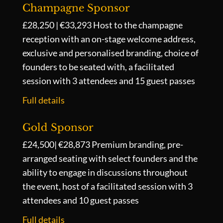
Champagne Sponsor
£28,250 | €33,293
Host to the champagne
reception with an on-stage welcome address,
exclusive and personalised branding, choice of
founders to be seated with, a facilitated
session with 3 attendees and 15 guest passes
Full details
Gold Sponsor
£24,500| €28,873
Premium branding, pre-
arranged seating with select founders and the
ability to engage in discussions throughout
the event, host of a facilitated session with 3
attendees and 10 guest passes
Full details