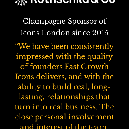
Champagne Sponsor of
Icons London since 2015
“We have been consistently
impressed with the quality
of founders Fast Growth
Icons delivers, and with the
ability to build real, long-
lasting, relationships that
turn into real business. The
close personal involvement
and interest of the team,