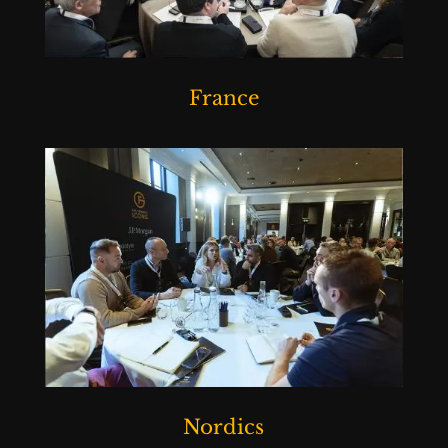
France
Nordics