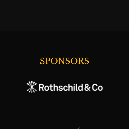
SPONSORS