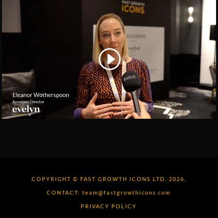
COPYRIGHT © FAST GROWTH ICONS LTD. 2026.
CONTACT:
team@fastgrowthicons.com
PRIVACY POLICY