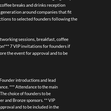
 coffee breaks and drinks reception
 generation around companies that fit
ctions to selected founders following the
tworking sessions, breakfast, coffee
on*** 7 VIP invitations for founders if
re the event for approval and to be
**Founder introductions and lead
vance. *** Attendance to the main
 *The choice of founders to be
lver and Bronze sponsors. ** VIP
pproval and to be included in the