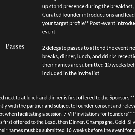
up stand presence during the breakfast,
Curated founder introductions and lead
your target profile** Post-event introdu
event
Passes
2 delegate passes to attend the event ne
breaks, dinner, lunch, and drinks recepti
their names are submitted 10 weeks befo
included in the invite list.
d next to at lunch and dinner is first offered to the Sponsors 
intly with the partner and subject to founder consent and rele
pt when facilitating a session. 7 VIP invitations for founders**
is first offered to the Lead, then Dinner, Champagne, Gold, Si
heir names must be submitted 16 weeks before the event for a