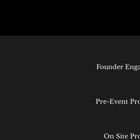
Founder Eng
Pre-Event Pr
On Site Pr