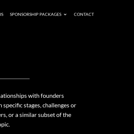
US
SPONSORSHIP PACKAGES
CONTACT
lationships with founders
specific stages, challenges or
, or a similar subset of the
opic.