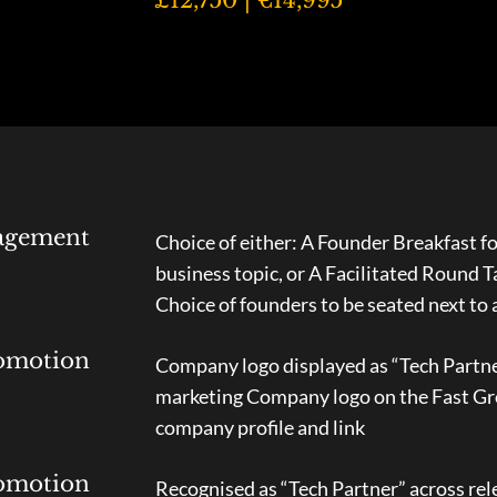
agement
Choice of either: A Founder Breakfast fo
business topic, or A Facilitated Round 
Choice of founders to be seated next to 
omotion
Company logo displayed as “Tech Partner
marketing Company logo on the Fast Gr
company profile and link
omotion
Recognised as “Tech Partner” across rel