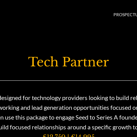
PROSPECT
Tech Partner
signed for technology providers looking to build re
orking and lead generation opportunities focused on 
use this package to engage Seed to Series A founders
build focused relationships around a specific growth t
£12,750 | €14,995