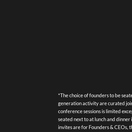
*The choice of founders to be seate
generation activity are curated jo
conference sessions is limited exce
seated next to at lunch and dinner 
invites are for Founders & CEOs, t