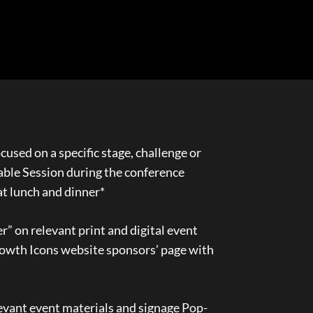
cused on a specific stage, challenge or
Table Session during the conference
at lunch and dinner*
” on relevant print and digital event
owth Icons website sponsors’ page with
evant event materials and signage Pop-