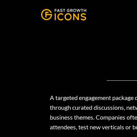
A targeted engagement package de
through curated discussions, netw
business themes. Companies often 
attendees, test new verticals or 