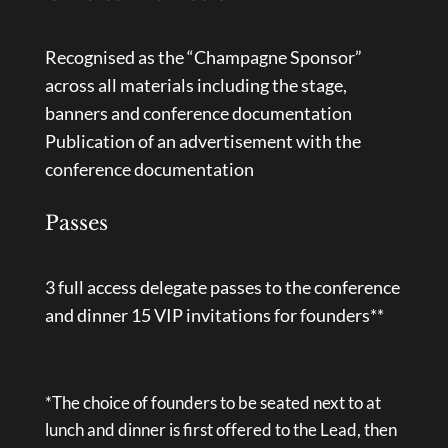
Recognised as the “Champagne Sponsor”
across all materials including the stage,
banners and conference documentation
Publication of an advertisement with the
conference documentation
Passes
3 full access delegate passes to the conference
and dinner 15 VIP invitations for founders**
*The choice of founders to be seated next to at
lunch and dinner is first offered to the Lead, then