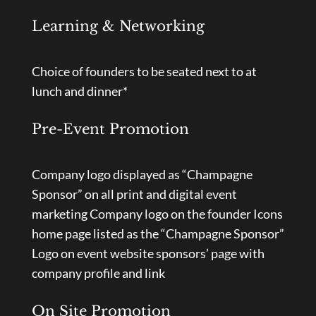
Learning & Networking
Choice of founders to be seated next to at
lunch and dinner*
Pre-Event Promotion
Company logo displayed as “Champagne
Sponsor” on all print and digital event
marketing Company logo on the founder Icons
home page listed as the “Champagne Sponsor”
Logo on event website sponsors’ page with
company profile and link
On Site Promotion