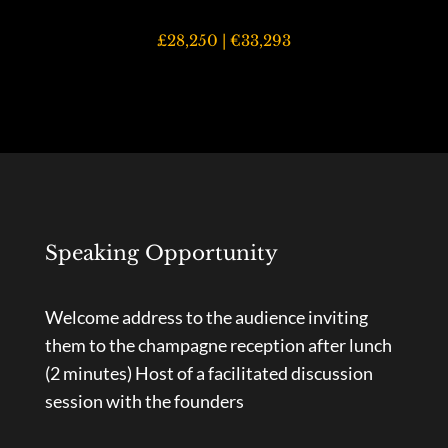
£28,250 | €33,293
Speaking Opportunity
Welcome address to the audience inviting
them to the champagne reception after lunch
(2 minutes)
Host of a facilitated discussion
session with the founders