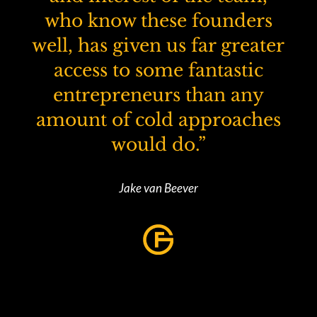
who know these founders
well, has given us far greater
access to some fantastic
entrepreneurs than any
amount of cold approaches
would do.”
Jake van Beever