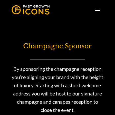
Champagne Sponsor
By sponsoring the champagne reception
you’re aligning your brand with the height
of luxury. Starting with a short welcome
address you will be host to our signature
champagne and canapes reception to
close the event.