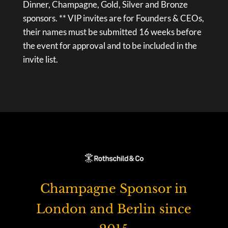
Dinner, Champagne, Gold, Silver and Bronze
sponsors. ** VIP invites are for Founders & CEOs,
their names must be submitted 16 weeks before
the event for approval and to be included in the
invite list.
Champagne Sponsor in
London and Berlin since