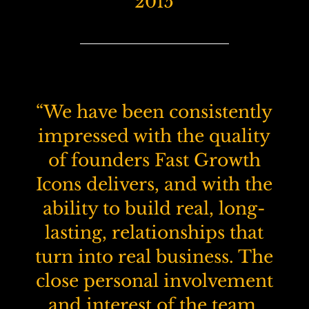
2015
“We have been consistently
impressed with the quality
of founders Fast Growth
Icons delivers, and with the
ability to build real, long-
lasting, relationships that
turn into real business. The
close personal involvement
and interest of the team,